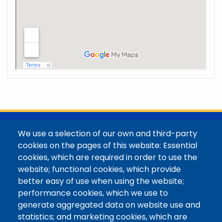
@Colorado Mountain College
We use a selection of our own and third-party
Contact / Campus Locations / Maps
cookies on the pages of this website: Essential
cookies, which are required in order to use the
Library Staff
website; functional cookies, which provide
Colorado Mountain College
better easy of use when using the website;
Basecamp
performance cookies, which we use to
Departments / Contact
generate aggregated data on website use and
Website
statistics; and marketing cookies, which are