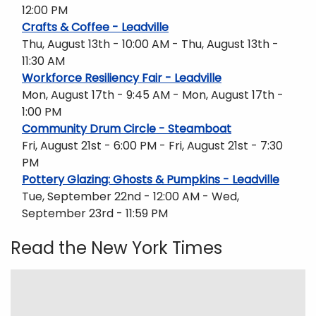
12:00 PM
Crafts & Coffee - Leadville
Thu, August 13th - 10:00 AM - Thu, August 13th -
11:30 AM
Workforce Resiliency Fair - Leadville
Mon, August 17th - 9:45 AM - Mon, August 17th -
1:00 PM
Community Drum Circle - Steamboat
Fri, August 21st - 6:00 PM - Fri, August 21st - 7:30
PM
Pottery Glazing: Ghosts & Pumpkins - Leadville
Tue, September 22nd - 12:00 AM - Wed,
September 23rd - 11:59 PM
Read the New York Times