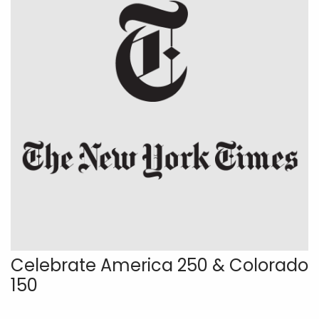
Celebrate America 250 & Colorado
150