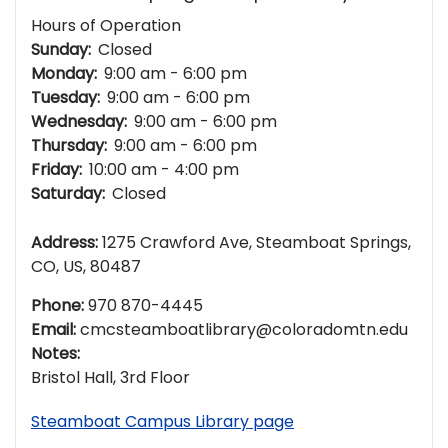
Hours of Operation
Sunday:
Closed
Monday:
9:00 am - 6:00 pm
Tuesday:
9:00 am - 6:00 pm
Wednesday:
9:00 am - 6:00 pm
Thursday:
9:00 am - 6:00 pm
Friday:
10:00 am - 4:00 pm
Saturday:
Closed
Address:
1275 Crawford Ave, Steamboat Springs,
CO, US, 80487
Phone:
970 870-4445
Email:
cmcsteamboatlibrary@coloradomtn.edu
Notes:
Bristol Hall, 3rd Floor
Steamboat Campus Library page