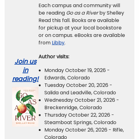
Each campus and community will
be reading
Go as a River
by Shelley
Read this fall. Books are available
for pickup at your local bookstore
or on campus. eBooks are available
from
Libby
.
Author visits:
Join us
in
Monday October 19, 2026 -
Edwards, Colorado
reading!
Tuesday October 20, 2026 -
Salida and Leadville, Colorado
Wednesday October 21, 2026 -
Breckenridge, Colorado
Thursday October 22, 2026 -
Steamboat Springs, Colorado
Monday October 26, 2026 - Rifle,
Colorado