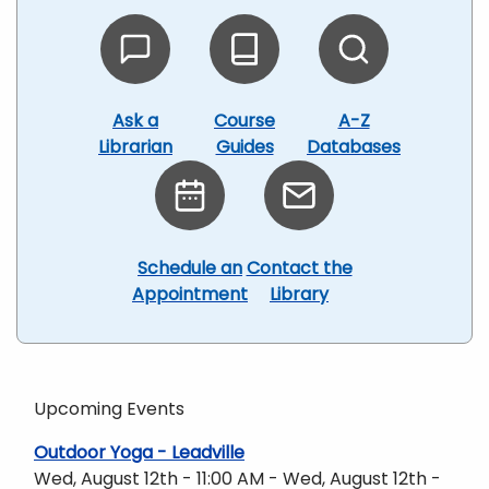
Ask a
Course
A-Z
Librarian
Guides
Databases
Schedule an
Contact the
Appointment
Library
Upcoming Events
Outdoor Yoga - Leadville
Wed, August 12th - 11:00 AM - Wed, August 12th -