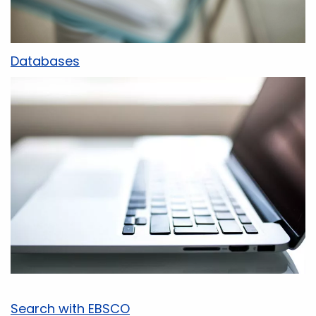
Databases
Search with EBSCO