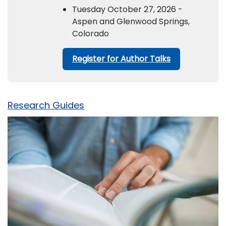
Tuesday October 27, 2026 -
Aspen and Glenwood Springs,
Colorado
Register for Author Talks
Research Guides