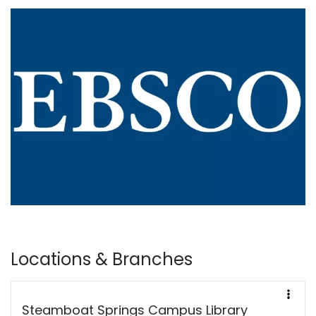
Locations & Branches
Steamboat Springs Campus Library