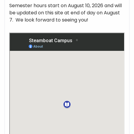
Semester hours start on August 10, 2026 and will
be updated on this site at end of day on August
7. We look forward to seeing you!