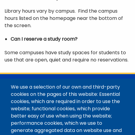
Library hours vary by campus. Find the campus
hours listed on the homepage near the bottom of
the screen.
Can I reserve a study room?
Some campuses have study spaces for students to
use that are open, quiet and require no reservations.
@Colorado Mountain College
We use a selection of our own and third-party
Contact / Campus Locations / Maps
cookies on the pages of this website: Essential
cookies, which are required in order to use the
Library Staff
website; functional cookies, which provide
Colorado Mountain College
better easy of use when using the website;
Basecamp
performance cookies, which we use to
Departments / Contact
generate aggregated data on website use and
Website