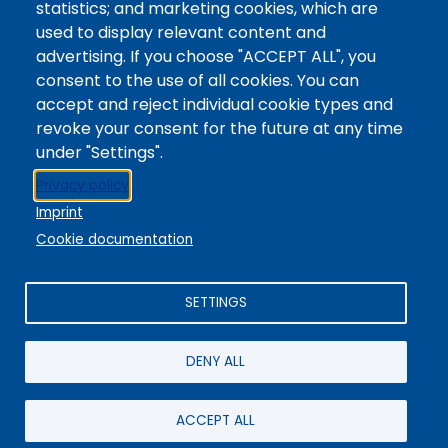
statistics; and marketing cookies, which are
Digital Accessibility
used to display relevant content and
Site Feedback
advertising. If you choose "ACCEPT ALL", you
consent to the use of all cookies. You can
LibApps Staff Login
accept and reject individual cookie types and
Legal
revoke your consent for the future at any time
Student Consumer Information
under "Settings".
Report a Concern/Incident @ CMC Cares
Privacy policy
Notice of Nondiscrimination
Imprint
Privacy Policy
Cookie documentation
SETTINGS
DENY ALL
© 2025 / Colorado Mountain College
Powered By
EBSCO Stacks
Staff Login
4.0.125.6
Administrative Office:
+1-970-945-8691
/ 802 Grand Avenue,
ACCEPT ALL
Glenwood Springs, CO 81601