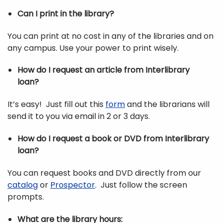
Can I print in the library?
You can print at no cost in any of the libraries and on
any campus. Use your power to print wisely.
How do I request an article from Interlibrary
loan?
It’s easy! Just fill out this
form
and the librarians will
send it to you via email in 2 or 3 days.
How do I request a book or DVD from Interlibrary
loan?
You can request books and DVD directly from our
catalog
or
Prospector
. Just follow the screen
prompts.
What are the library hours: