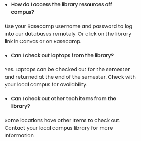
How do I access the library resources off
campus?
Use your Basecamp username and password to log
into our databases remotely. Or click on the library
link in Canvas or on Basecamp.
Can I check out laptops from the library?
Yes. Laptops can be checked out for the semester
and returned at the end of the semester. Check with
your local campus for availability.
Can I check out other tech items from the
library?
Some locations have other items to check out.
Contact your local campus library for more
information.