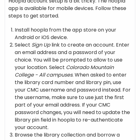
Hoopla account setup is a bit tricky. The hoopla
app is available for mobile devices. Follow these
steps to get started.
Install hoopla from the app store on your
Android or iOS device.
Select
Sign Up
link to create an account. Enter
an email address and a password of your
choice. You will be prompted to allow to use
your location. Select
Colorado Mountain
College - All campuses
. When asked to enter
the library card number and library pin, use
your CMC username and password instead. For
the username, make sure to use just the first
part of your email address. If your CMC
password changes, you will need to update the
library pin field in hoopla to re-authenticate
your account.
Browse the library collection and borrow a