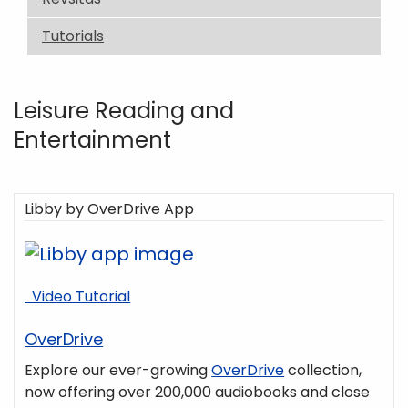
Tutorials
Leisure Reading and
Entertainment
Libby by OverDrive App
Video Tutorial
OverDrive
Explore our ever-growing
OverDrive
collection,
now offering over 200,000 audiobooks and close