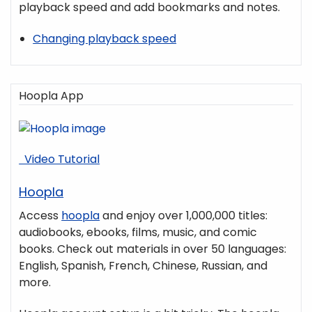
playback speed and add bookmarks and notes.
Changing playback speed
Hoopla App
Video Tutorial
Hoopla
Access
hoopla
and enjoy over 1,000,000 titles:
audiobooks, ebooks, films, music, and comic
books. Check out materials in over 50 languages:
English, Spanish, French, Chinese, Russian, and
more.