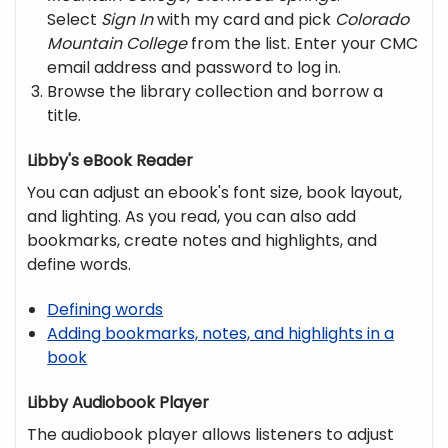
Select
Sign In
with my card and pick
Colorado
Mountain College
from the list. Enter your CMC
email address and password to log in.
Browse the library collection and borrow a
title.
Libby's eBook Reader
You can adjust an ebook's font size, book layout,
and lighting. As you read, you can also add
bookmarks, create notes and highlights, and
define words.
Defining words
Adding bookmarks, notes, and highlights in a
book
Libby Audiobook Player
The audiobook player allows listeners to adjust