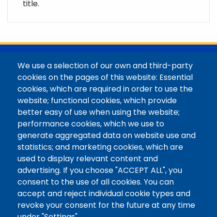
title.
@Colorado Mountain College
We use a selection of our own and third-party
Contact / Campus Locations / Maps
cookies on the pages of this website: Essential
cookies, which are required in order to use the
Library Staff
website; functional cookies, which provide
Colorado Mountain College
better easy of use when using the website;
Basecamp
performance cookies, which we use to
Departments / Contact
generate aggregated data on website use and
Website
statistics; and marketing cookies, which are
Digital Accessibility
used to display relevant content and
Site Feedback
advertising. If you choose "ACCEPT ALL", you
consent to the use of all cookies. You can
LibApps Staff Login
accept and reject individual cookie types and
Legal
revoke your consent for the future at any time
Student Consumer Information
under "Settings".