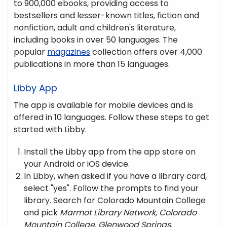
to 900,000 ebooks, providing access to
bestsellers and lesser-known titles, fiction and
nonfiction, adult and children's literature,
including books in over 50 languages. The
popular
magazines
collection offers over 4,000
publications in more than 15 languages.
Libby App
The app is available for mobile devices and is
offered in 10 languages. Follow these steps to get
started with Libby.
Install the Libby app from the app store on
your Android or iOS device.
In Libby, when asked if you have a library card,
select "yes". Follow the prompts to find your
library. Search for Colorado Mountain College
and pick
Marmot Library Network, Colorado
Mountain College, Glenwood Springs
.