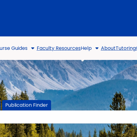
urse Guides
Faculty Resources
Help
About
Tutoring
Publication Finder