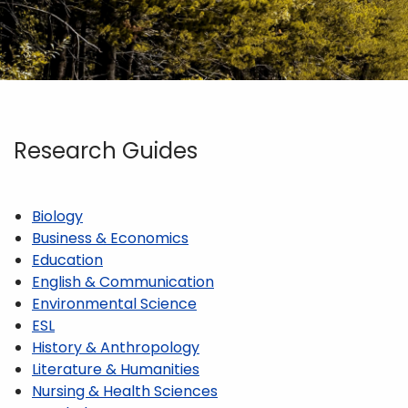
Research Guides
Biology
Business & Economics
Education
English & Communication
Environmental Science
ESL
History & Anthropology
Literature & Humanities
Nursing & Health Sciences