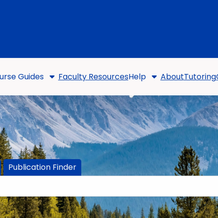
urse Guides
Faculty Resources
Help
About
Tutoring
Publication Finder