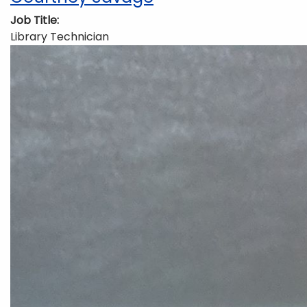
Job Title
Library Technician