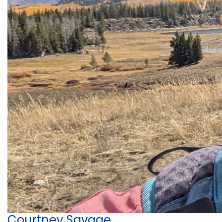
Courtney Savage