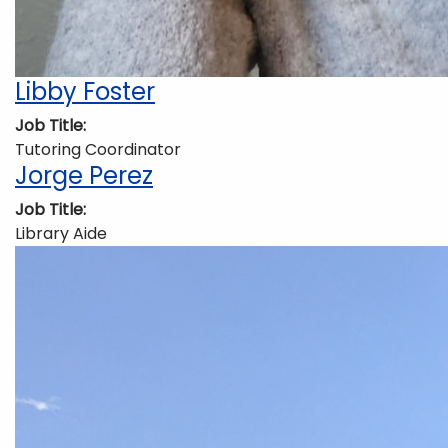
Libby Foster
Job Title
Tutoring Coordinator
Jorge Perez
Job Title
Library Aide