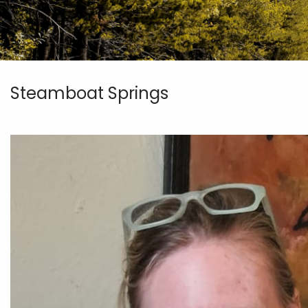
Steamboat Springs