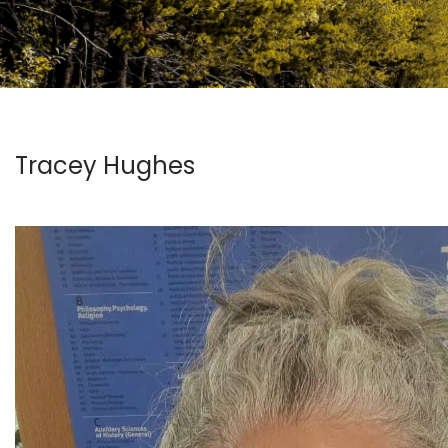
Tracey Hughes