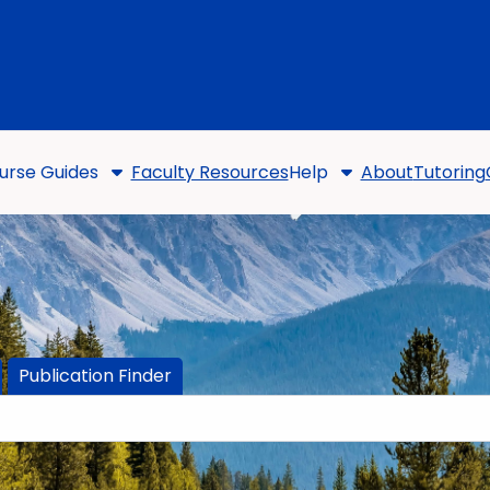
urse Guides
Faculty Resources
Help
About
Tutoring
Publication Finder