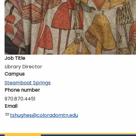
Job Title
Library Director
Campus
Steamboat Springs
Phone number
970.870.4451
Email
tshughes@coloradomtn.edu
Description