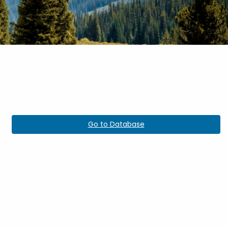
Go to Database