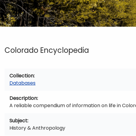
Colorado Encyclopedia
Collection
Databases
Description
A reliable compendium of information on life in Color
Subject
History & Anthropology