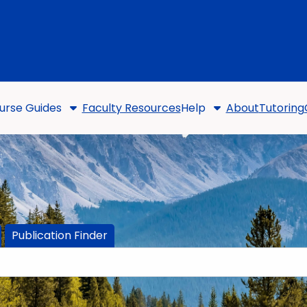
urse Guides
Faculty Resources
Help
About
Tutoring
Publication Finder