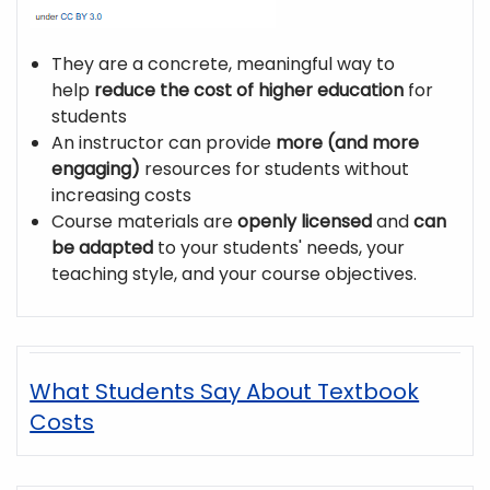
They are a concrete, meaningful way to
help
reduce the cost of higher education
for
students
An instructor can provide
more (and more
engaging)
resources for students without
increasing costs
Course materials are
openly licensed
and
can
be adapted
to your students' needs, your
teaching style, and your course objectives.
What Students Say About Textbook
Costs