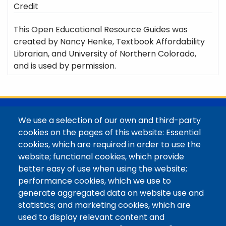
Credit
This Open Educational Resource Guides was
created by Nancy Henke, Textbook Affordability
Librarian, and University of Northern Colorado,
and is used by permission.
@Colorado Mountain College
We use a selection of our own and third-party
Contact / Campus Locations / Maps
cookies on the pages of this website: Essential
cookies, which are required in order to use the
Library Staff
website; functional cookies, which provide
Colorado Mountain College
better easy of use when using the website;
Basecamp
performance cookies, which we use to
Departments / Contact
generate aggregated data on website use and
Website
statistics; and marketing cookies, which are
Digital Accessibility
used to display relevant content and