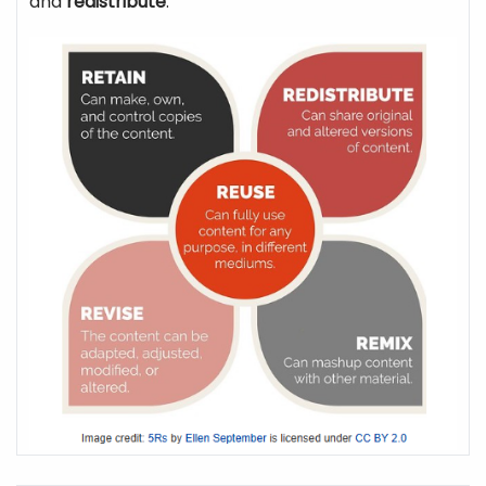
and
redistribute
.