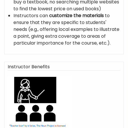
buy a textbook, no searching multiple websites
to find the lowest price on used books)
Instructors can
customize the materials
to
ensure that they are specific to students'
needs (e.g., offering local examples to illustrate
a point, giving extra coverage to areas of
particular importance for the course, etc.).
Instructor Benefits