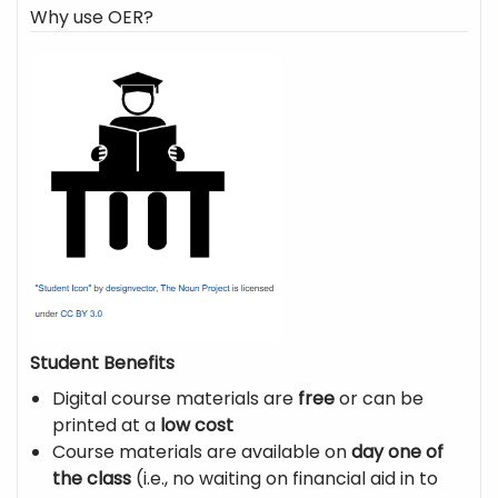
Why use OER?
Student Benefits
Digital course materials are
free
or can be
printed at a
low cost
Course materials are available on
day one of
the class
(i.e., no waiting on financial aid in to