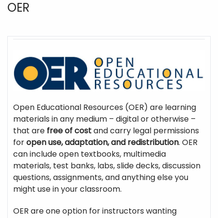
OER
Open Educational Resources (OER) are learning
materials in any medium – digital or otherwise –
that are
free of cost
and carry legal permissions
for
open use, adaptation, and redistribution
. OER
can include open textbooks, multimedia
materials, test banks, labs, slide decks, discussion
questions, assignments, and anything else you
might use in your classroom.
OER are one option for instructors wanting