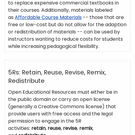
to replace expensive commercial textbooks in
their courses. Additionally, materials labeled
as
Affordable Course Materials
-- those that are
free or low-cost but do not allow for the adaption
or redistribution of materials -- can be used by
instructors wanting to reduce costs for students
while increasing pedagogical flexibility.
5Rs: Retain, Reuse, Revise, Remix,
Redistribute
Open Educational Resources must either be in
the public domain or carry an open license
(generally a Creative Commons license) that
provide users with free access and the legal
permission to engage in the 5R
activities:
retain
,
reuse
,
revise
,
remix
,