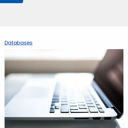
Databases