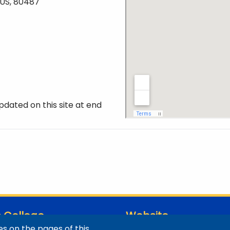
 US, 80487
pdated on this site at end
 College
Website
s on the pages of this