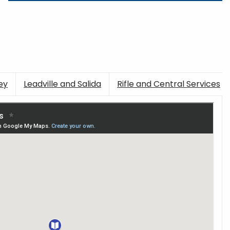
ey
Leadville and Salida
Rifle and Central Services