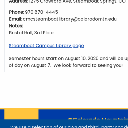
Address:
1275 Crawford Ave, Steamboat Springs, CO,
Phone:
970 870-4445
Email:
cmcsteamboatlibrary@coloradomtn.edu
Notes:
Bristol Hall, 3rd Floor
Steamboat Campus Library page
Semester hours start on August 10, 2026 and will be u
of day on August 7. We look forward to seeing you!
@Colorado Mountain
We use a selection of our own and third-party cookie