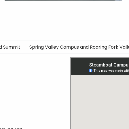
nd Summit
Spring Valley Campus and Roaring Fork Vall