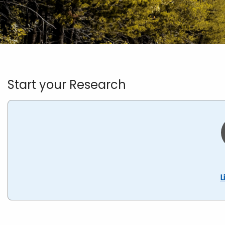
Homepage
Start your Research
L