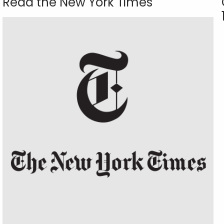
Read the New York Times