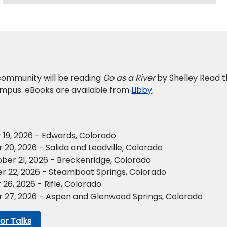
ommunity will be reading
Go as a River
by Shelley Read th
mpus. eBooks are available from
Libby
.
19, 2026 - Edwards, Colorado
20, 2026 - Salida and Leadville, Colorado
er 21, 2026 - Breckenridge, Colorado
r 22, 2026 - Steamboat Springs, Colorado
6, 2026 - Rifle, Colorado
 27, 2026 - Aspen and Glenwood Springs, Colorado
or Talks