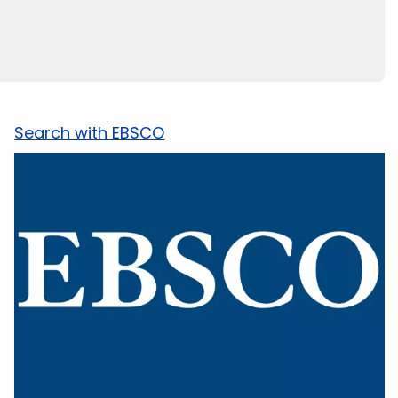
Search with EBSCO