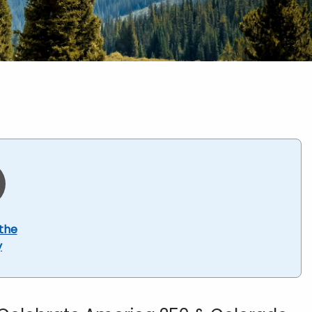
the
y