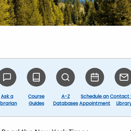
Ask a
Course
A-Z
Schedule an
Contact 
ibrarian
Guides
Databases
Appointment
Librar