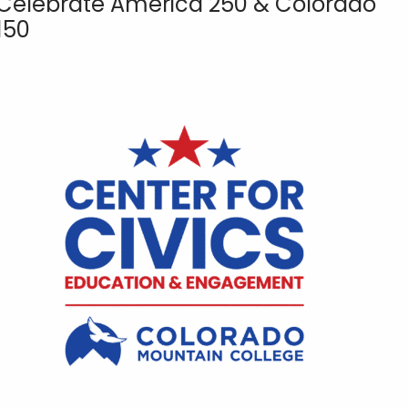
Celebrate America 250 & Colorado
150