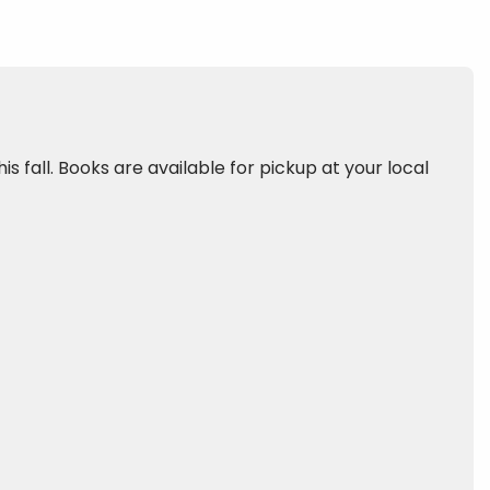
is fall. Books are available for pickup at your local