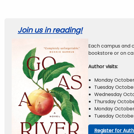
Join us in reading!
Each campus and c
bookstore or on ca
Author visits:
Monday October 
Tuesday October 
Wednesday Octob
Thursday Octobe
Monday October 2
Tuesday October
Register for Auth