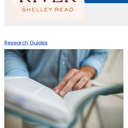
Research Guides