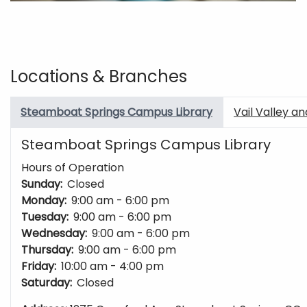
Locations & Branches
Steamboat Springs Campus Library
Vail Valley a
Steamboat Springs Campus Library
Hours of Operation
Sunday:
Closed
Monday:
9:00 am - 6:00 pm
Tuesday:
9:00 am - 6:00 pm
Wednesday:
9:00 am - 6:00 pm
Thursday:
9:00 am - 6:00 pm
Friday:
10:00 am - 4:00 pm
Saturday:
Closed