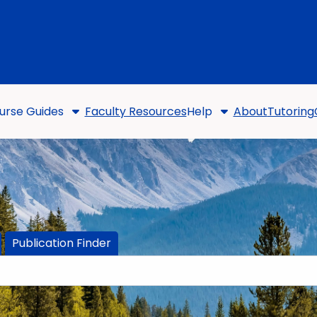
urse Guides
Faculty Resources
Help
About
Tutoring
Publication Finder