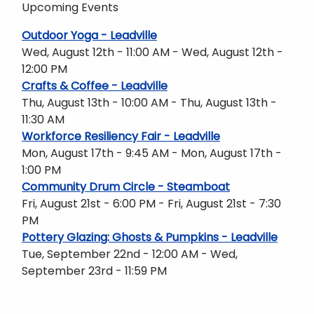
Upcoming Events
Outdoor Yoga - Leadville
Wed, August 12th - 11:00 AM - Wed, August 12th -
12:00 PM
Crafts & Coffee - Leadville
Thu, August 13th - 10:00 AM - Thu, August 13th -
11:30 AM
Workforce Resiliency Fair - Leadville
Mon, August 17th - 9:45 AM - Mon, August 17th -
1:00 PM
Community Drum Circle - Steamboat
Fri, August 21st - 6:00 PM - Fri, August 21st - 7:30
PM
Pottery Glazing: Ghosts & Pumpkins - Leadville
Tue, September 22nd - 12:00 AM - Wed,
September 23rd - 11:59 PM