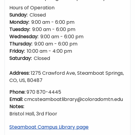
Hours of Operation
Sunday:
Closed
Monday:
9:00 am - 6:00 pm
Tuesday:
9:00 am - 6:00 pm
Wednesday:
9:00 am - 6:00 pm
Thursday:
9:00 am - 6:00 pm
Friday:
10:00 am - 4:00 pm
Saturday:
Closed
Address:
1275 Crawford Ave, Steamboat Springs,
CO, US, 80487
Phone:
970 870-4445
Email:
cmcsteamboatlibrary@coloradomtn.edu
Notes:
Bristol Hall, 3rd Floor
Steamboat Campus Library page