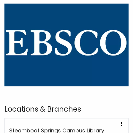
Locations & Branches
Steamboat Springs Campus Library