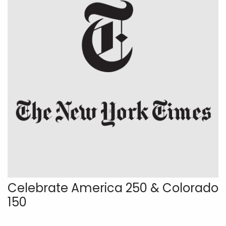
Celebrate America 250 & Colorado
150