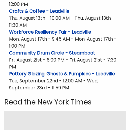
12:00 PM
Crafts & Coffee - Leadville
Thu, August 13th - 10:00 AM - Thu, August 13th -
11:30 AM
Workforce Resiliency Fair - Leadville
Mon, August 17th - 9:45 AM - Mon, August 17th -
1:00 PM
Community Drum Circle - Steamboat
Fri, August 21st - 6:00 PM - Fri, August 21st - 7:30
PM
Pottery Glazing: Ghosts & Pumpkins - Leadville
Tue, September 22nd - 12:00 AM - Wed,
September 23rd - 11:59 PM
Read the New York Times