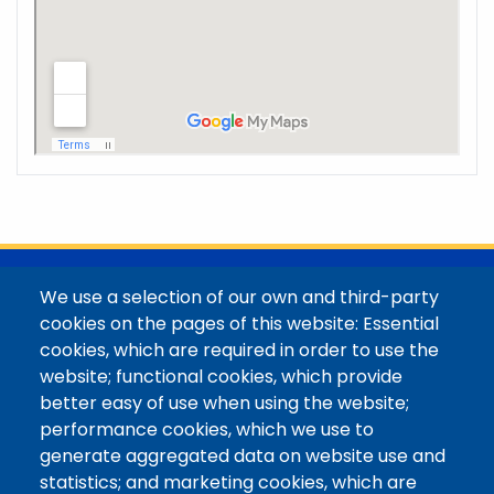
@Colorado Mountain College
We use a selection of our own and third-party
Contact / Campus Locations / Maps
cookies on the pages of this website: Essential
cookies, which are required in order to use the
Library Staff
website; functional cookies, which provide
Colorado Mountain College
better easy of use when using the website;
Basecamp
performance cookies, which we use to
Departments / Contact
generate aggregated data on website use and
Website
statistics; and marketing cookies, which are