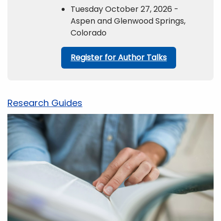
Tuesday October 27, 2026 -
Aspen and Glenwood Springs,
Colorado
Register for Author Talks
Research Guides