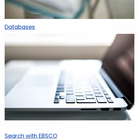
Databases
Search with EBSCO