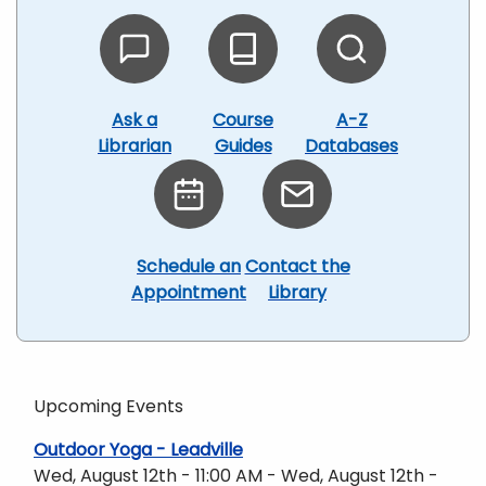
Ask a
Course
A-Z
Librarian
Guides
Databases
Schedule an
Contact the
Appointment
Library
Upcoming Events
Outdoor Yoga - Leadville
Wed, August 12th - 11:00 AM - Wed, August 12th -