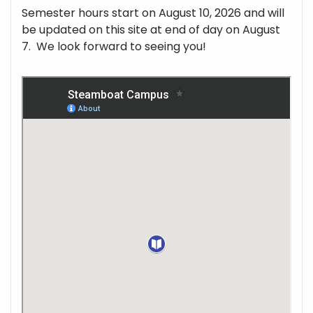
Semester hours start on August 10, 2026 and will
be updated on this site at end of day on August
7. We look forward to seeing you!