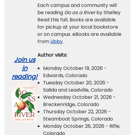
Each campus and community will
be reading
Go as a River
by Shelley
Read this fall. Books are available
for pickup at your local bookstore
or on campus. eBooks are available
from
Libby
.
Author visits:
Join us
in
Monday October 19, 2026 -
Edwards, Colorado
reading!
Tuesday October 20, 2026 -
Salida and Leadville, Colorado
Wednesday October 21, 2026 -
Breckenridge, Colorado
Thursday October 22, 2026 -
Steamboat Springs, Colorado
Monday October 26, 2026 - Rifle,
Colorado