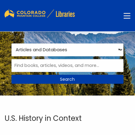
Skip to main navigation
M
Skip to search bar
Skip to main content
Skip to footer
Search
Type
Articles
and
Databases
U.S. History in Context