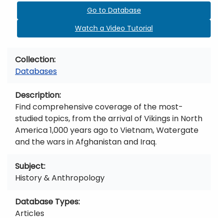
Go to Database
Watch a Video Tutorial
Collection
Databases
Description
Find comprehensive coverage of the most-
studied topics, from the arrival of Vikings in North
America 1,000 years ago to Vietnam, Watergate
and the wars in Afghanistan and Iraq.
Subject
History & Anthropology
Database Types
Articles