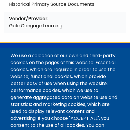
Historical Primary Source Documents
Vendor/Provider
Gale Cengage Learning
@Colorado Mountain College
We use a selection of our own and third-party
Contact / Campus Locations / Maps
cookies on the pages of this website: Essential
cookies, which are required in order to use the
Library Staff
website; functional cookies, which provide
Colorado Mountain College
better easy of use when using the website;
Basecamp
performance cookies, which we use to
Departments / Contact
generate aggregated data on website use and
Website
statistics; and marketing cookies, which are
Digital Accessibility
used to display relevant content and
Site Feedback
advertising. If you choose "ACCEPT ALL", you
consent to the use of all cookies. You can
LibApps Staff Login