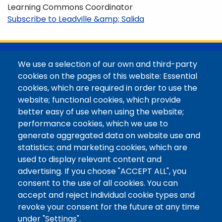
Learning Commons Coordinator
Subscribe to Leadville &amp; Salida
@Colorado Mountain College
We use a selection of our own and third-party
Contact / Campus Locations / Maps
cookies on the pages of this website: Essential
cookies, which are required in order to use the
Library Staff
website; functional cookies, which provide
Colorado Mountain College
better easy of use when using the website;
Basecamp
performance cookies, which we use to
Departments / Contact
generate aggregated data on website use and
Website
statistics; and marketing cookies, which are
Digital Accessibility
used to display relevant content and
Site Feedback
advertising. If you choose "ACCEPT ALL", you
consent to the use of all cookies. You can
LibApps Staff Login
accept and reject individual cookie types and
Legal
revoke your consent for the future at any time
Student Consumer Information
under "Settings".