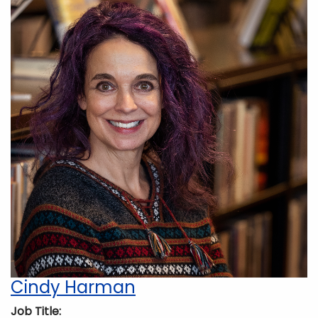
Cindy Harman
Job Title