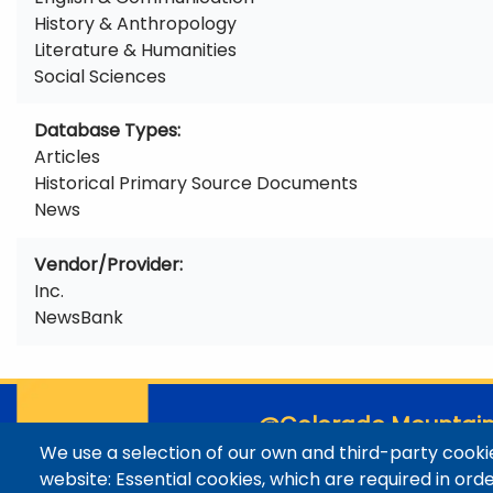
History & Anthropology
Literature & Humanities
Social Sciences
Database Types
Articles
Historical Primary Source Documents
News
Vendor/Provider
Inc.
NewsBank
@Colorado Mountain
We use a selection of our own and third-party cookie
Contact / Campus Locatio
website: Essential cookies, which are required in ord
Library Staff