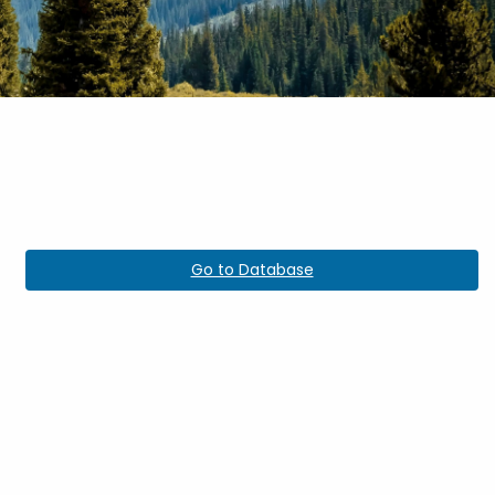
Go to Database