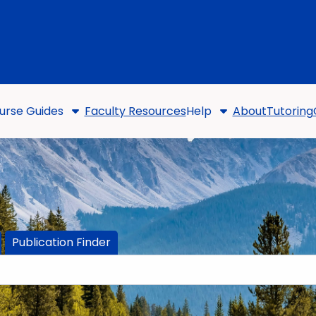
urse Guides
Faculty Resources
Help
About
Tutoring
Publication Finder