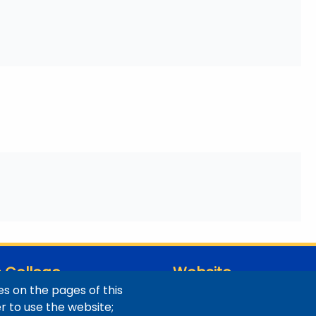
 College
Website
s on the pages of this
ns / Maps
Digital Accessibility
er to use the website;
Site Feedback