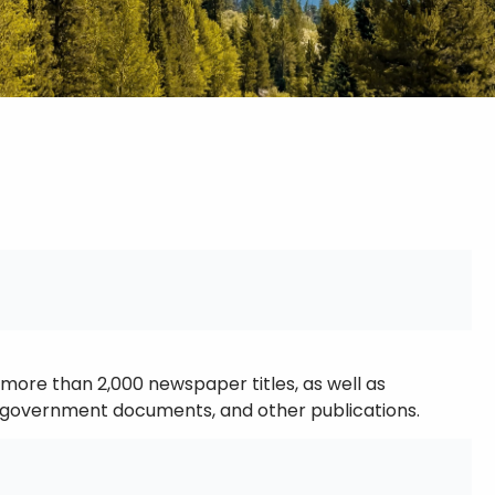
more than 2,000 newspaper titles, as well as
ls, government documents, and other publications.