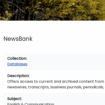
NewsBank
Collection
Databases
Description
Offers access to current and archived content from 
newswires, transcripts, business journals, periodica
Subject
English & Communication