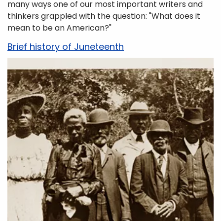
many ways one of our most important writers and
thinkers grappled with the question: "What does it
mean to be an American?"
Brief history of Juneteenth