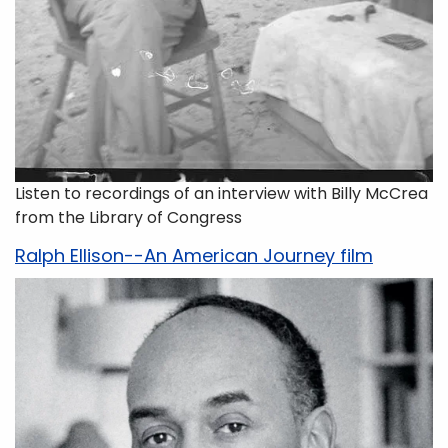
Listen to recordings of an interview with Billy McCrea
from the Library of Congress
Ralph Ellison--An American Journey film