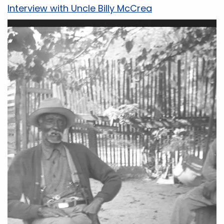
Interview with Uncle Billy McCrea