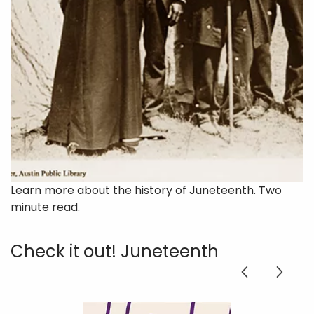
Learn more about the history of Juneteenth. Two
minute read.
Check it out! Juneteenth