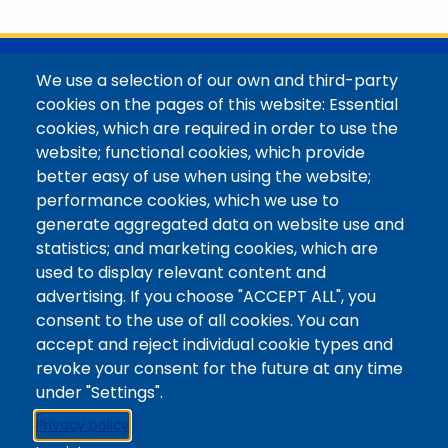
@Colorado Mountain College
We use a selection of our own and third-party
Contact / Campus Locations / Maps
cookies on the pages of this website: Essential
cookies, which are required in order to use the
Library Staff
website; functional cookies, which provide
Colorado Mountain College
better easy of use when using the website;
Basecamp
performance cookies, which we use to
Departments / Contact
generate aggregated data on website use and
Website
statistics; and marketing cookies, which are
Digital Accessibility
used to display relevant content and
Site Feedback
advertising. If you choose "ACCEPT ALL", you
consent to the use of all cookies. You can
LibApps Staff Login
accept and reject individual cookie types and
Legal
revoke your consent for the future at any time
Student Consumer Information
under "Settings".
Report a Concern/Incident @ CMC Cares
Privacy policy
Notice of Nondiscrimination