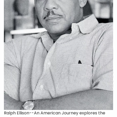
Ralph Ellison--An American Journey explores the