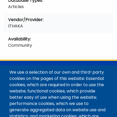
Database Types
Articles
Vendor/Provider
ITHAKA
Availability
Community
@Colorado Mountain College
We use a selection of our own and third-party
Contact / Campus Locations / Maps
cookies on the pages of this website: Essential
cookies, which are required in order to use the
Library Staff
website; functional cookies, which provide
Colorado Mountain College
better easy of use when using the website;
Basecamp
performance cookies, which we use to
Departments / Contact
generate aggregated data on website use and
Website
statistics; and marketing cookies, which are