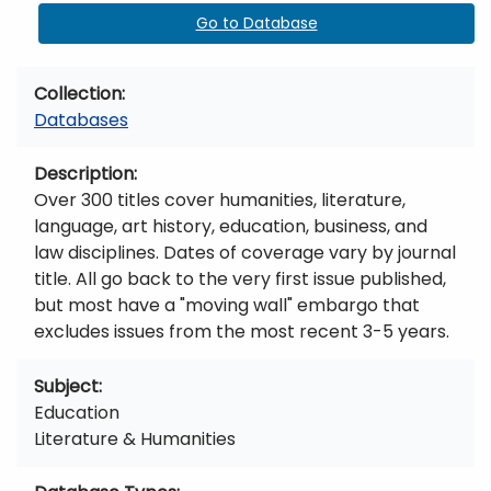
Go to Database
Collection
Databases
Description
Over 300 titles cover humanities, literature,
language, art history, education, business, and
law disciplines. Dates of coverage vary by journal
title. All go back to the very first issue published,
but most have a "moving wall" embargo that
excludes issues from the most recent 3-5 years.
Subject
Education
Literature & Humanities