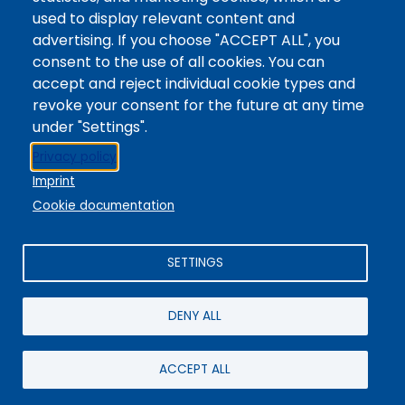
Digital Accessibility
used to display relevant content and
Site Feedback
advertising. If you choose "ACCEPT ALL", you
consent to the use of all cookies. You can
LibApps Staff Login
accept and reject individual cookie types and
Legal
revoke your consent for the future at any time
Student Consumer Information
under "Settings".
Report a Concern/Incident @ CMC Cares
Privacy policy
Notice of Nondiscrimination
Imprint
Privacy Policy
Cookie documentation
SETTINGS
DENY ALL
© 2025 / Colorado Mountain College
Powered By
EBSCO Stacks
Staff Login
4.0.125.6
Administrative Office:
+1-970-945-8691
/ 802 Grand Avenue,
ACCEPT ALL
Glenwood Springs, CO 81601