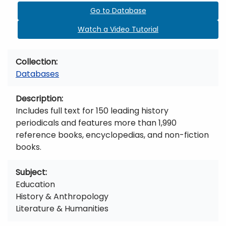
Go to Database
Watch a Video Tutorial
Collection
Databases
Description
Includes full text for 150 leading history
periodicals and features more than 1,990
reference books, encyclopedias, and non-fiction
books.
Subject
Education
History & Anthropology
Literature & Humanities