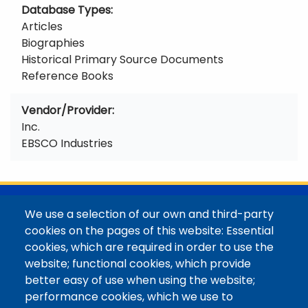
Database Types
Articles
Biographies
Historical Primary Source Documents
Reference Books
Vendor/Provider
Inc.
EBSCO Industries
@Colorado Mountain College
We use a selection of our own and third-party
Contact / Campus Locations / Maps
cookies on the pages of this website: Essential
cookies, which are required in order to use the
Library Staff
website; functional cookies, which provide
Colorado Mountain College
better easy of use when using the website;
Basecamp
performance cookies, which we use to
Departments / Contact