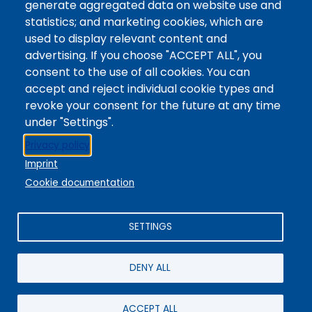
generate aggregated data on website use and
Website
statistics; and marketing cookies, which are
Digital Accessibility
used to display relevant content and
Site Feedback
advertising. If you choose "ACCEPT ALL", you
consent to the use of all cookies. You can
LibApps Staff Login
accept and reject individual cookie types and
Legal
revoke your consent for the future at any time
Student Consumer Information
under "Settings".
Report a Concern/Incident @ CMC Cares
Privacy policy
Notice of Nondiscrimination
Imprint
Privacy Policy
Cookie documentation
SETTINGS
DENY ALL
© 2025 / Colorado Mountain College
Powered By
EBSCO Stacks
Staff Login
4.0.125.6
Administrative Office:
+1-970-945-8691
/ 802 Grand Avenue,
ACCEPT ALL