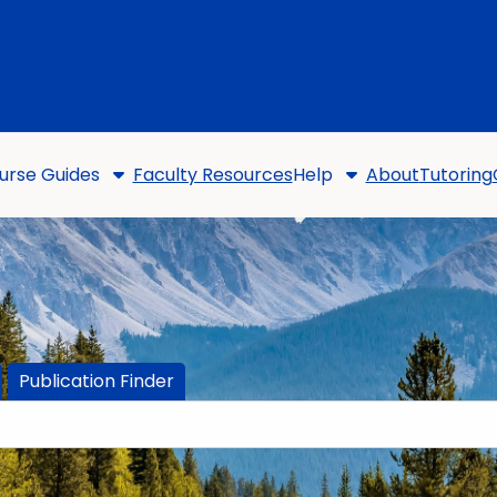
urse Guides
Faculty Resources
Help
About
Tutoring
Publication Finder