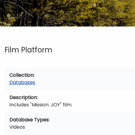
Film Platform
Collection
Databases
Description
Includes "Mission: JOY" film.
Database Types
Videos