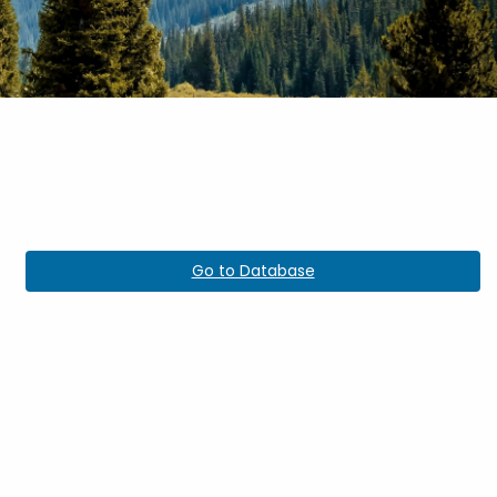
Go to Database