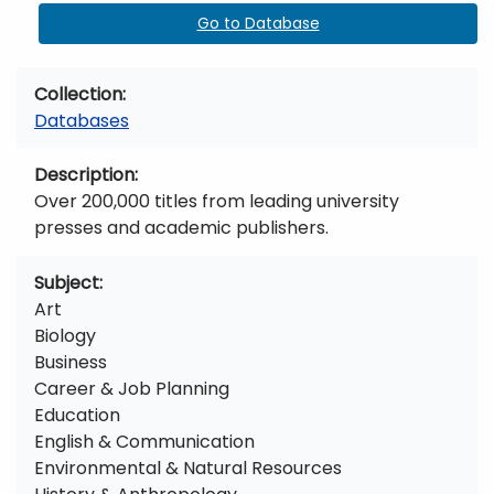
Go to Database
Collection
Databases
Description
Over 200,000 titles from leading university
presses and academic publishers.
Subject
Art
Biology
Business
Career & Job Planning
Education
English & Communication
Environmental & Natural Resources