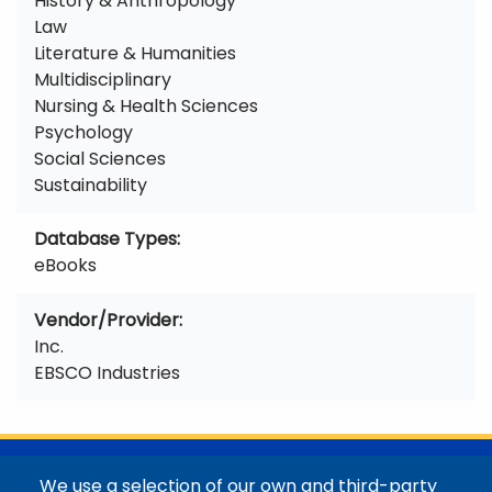
History & Anthropology
Law
Literature & Humanities
Multidisciplinary
Nursing & Health Sciences
Psychology
Social Sciences
Sustainability
Database Types
eBooks
Vendor/Provider
Inc.
EBSCO Industries
@Colorado Mountain College
We use a selection of our own and third-party