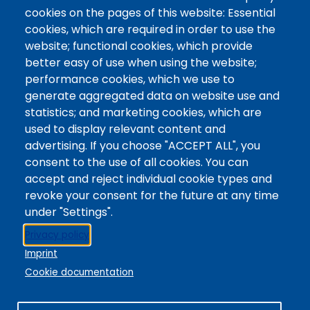
Contact / Campus Locations / Maps
cookies on the pages of this website: Essential
cookies, which are required in order to use the
Library Staff
website; functional cookies, which provide
Colorado Mountain College
better easy of use when using the website;
Basecamp
performance cookies, which we use to
Departments / Contact
generate aggregated data on website use and
Website
statistics; and marketing cookies, which are
Digital Accessibility
used to display relevant content and
Site Feedback
advertising. If you choose "ACCEPT ALL", you
consent to the use of all cookies. You can
LibApps Staff Login
accept and reject individual cookie types and
Legal
revoke your consent for the future at any time
Student Consumer Information
under "Settings".
Report a Concern/Incident @ CMC Cares
Privacy policy
Notice of Nondiscrimination
Imprint
Privacy Policy
Cookie documentation