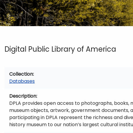
Digital Public Library of America
Collection
Databases
Description
DPLA provides open access to photographs, books, map
museum objects, artwork, government documents, and
participating in DPLA represent the richness and diver
history museum to our nation’s largest cultural institu