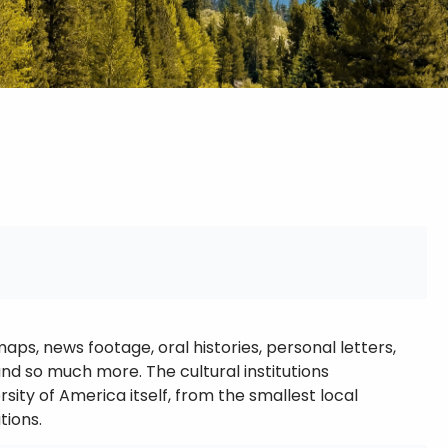
s, news footage, oral histories, personal letters,
 so much more. The cultural institutions
sity of America itself, from the smallest local
tions.