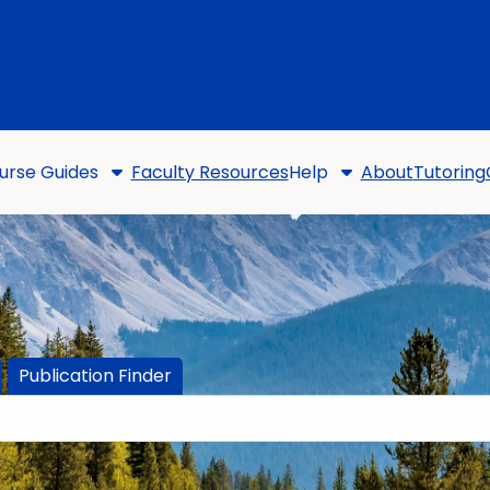
urse Guides
Faculty Resources
Help
About
Tutoring
Publication Finder