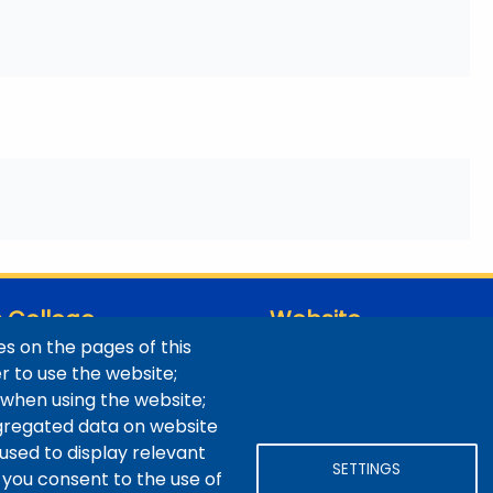
 College
Website
s on the pages of this
ns / Maps
Digital Accessibility
er to use the website;
Site Feedback
 when using the website;
LibApps Staff Login
gregated data on website
 used to display relevant
SETTINGS
 you consent to the use of