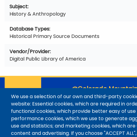
Subject
History & Anthropology
Database Types
Historical Primary Source Documents
Vendor/Provider
Digital Public Library of America
@Colorado Mountain
We use a selection of our own and third-party cookie
Contact / Campus Locatio
website: Essential cookies, which are required in ord
Library Staff
functional cookies, which provide better easy of use
Colorado Mountain College
performance cookies, which we use to generate ag
Basecamp
use and statistics; and marketing cookies, which are
Departments / Contact
content and advertising. If you choose "ACCEPT ALL",