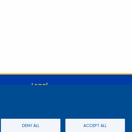
Legal
Student Consumer Information
Report a Concern/Incident @ CMC Cares
Notice of Nondiscrimination
Privacy Policy
DENY ALL
ACCEPT ALL