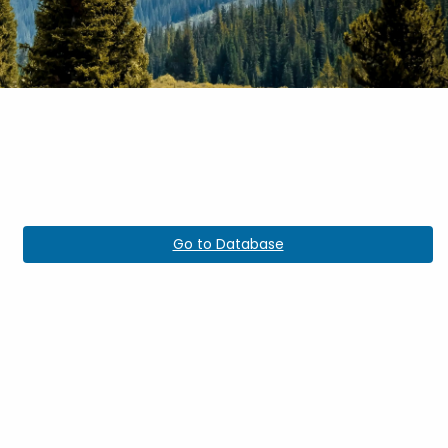
Go to Database