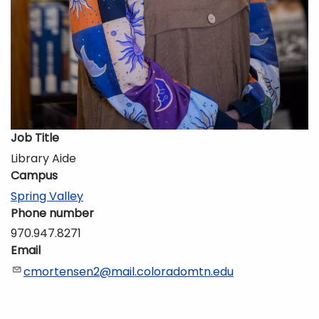
Job Title
Library Aide
Campus
Spring Valley
Phone number
970.947.8271
Email
cmortensen2@mail.coloradomtn.edu
Description