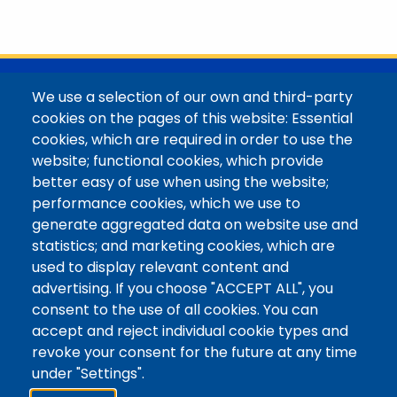
@Colorado Mountain College
We use a selection of our own and third-party
Contact / Campus Locations / Maps
cookies on the pages of this website: Essential
cookies, which are required in order to use the
Library Staff
website; functional cookies, which provide
Colorado Mountain College
better easy of use when using the website;
Basecamp
performance cookies, which we use to
Departments / Contact
generate aggregated data on website use and
Website
statistics; and marketing cookies, which are
Digital Accessibility
used to display relevant content and
Site Feedback
advertising. If you choose "ACCEPT ALL", you
consent to the use of all cookies. You can
LibApps Staff Login
accept and reject individual cookie types and
Legal
revoke your consent for the future at any time
Student Consumer Information
under "Settings".
Report a Concern/Incident @ CMC Cares