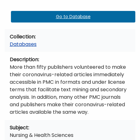
Go to Database
Collection
Databases
Description
More than fifty publishers volunteered to make
their coronavirus-related articles immediately
accessible in PMC in formats and under license
terms that facilitate text mining and secondary
analysis. In addition, many other PMC journals
and publishers make their coronavirus-related
articles available the same way.
Subject
Nursing & Health Sciences