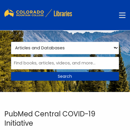
Skip to main navigation
M
Skip to search bar
Skip to main content
Skip to footer
Search
Type
Articles
and
Databases
PubMed Central COVID-19
Initiative