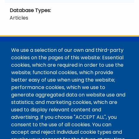
Database Types
Articles
@Colorado Mountain College
We use a selection of our own and third-party
Contact / Campus Locations / Maps
cookies on the pages of this website: Essential
cookies, which are required in order to use the
Library Staff
website; functional cookies, which provide
Colorado Mountain College
better easy of use when using the website;
Basecamp
performance cookies, which we use to
Departments / Contact
generate aggregated data on website use and
Website
statistics; and marketing cookies, which are
Digital Accessibility
used to display relevant content and
Site Feedback
advertising. If you choose "ACCEPT ALL", you
consent to the use of all cookies. You can
LibApps Staff Login
accept and reject individual cookie types and
Legal