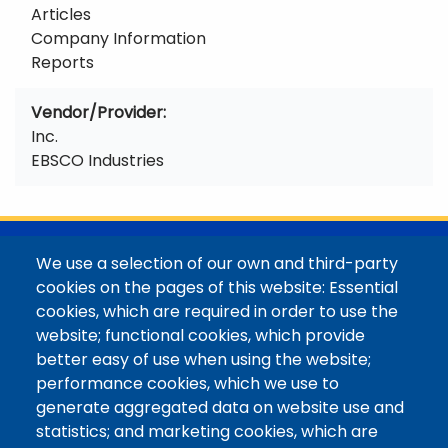
Articles
Company Information
Reports
Vendor/Provider
Inc.
EBSCO Industries
@Colorado Mountain College
We use a selection of our own and third-party
Contact / Campus Locations / Maps
cookies on the pages of this website: Essential
cookies, which are required in order to use the
Library Staff
website; functional cookies, which provide
Colorado Mountain College
better easy of use when using the website;
Basecamp
performance cookies, which we use to
Departments / Contact
generate aggregated data on website use and
Website
statistics; and marketing cookies, which are