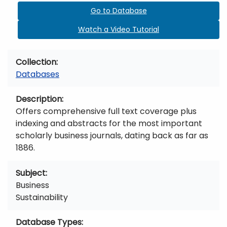
Go to Database
Watch a Video Tutorial
Collection
Databases
Description
Offers comprehensive full text coverage plus
indexing and abstracts for the most important
scholarly business journals, dating back as far as
1886.
Subject
Business
Sustainability
Database Types