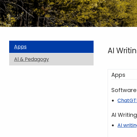
Apps
AI Writi
Al & Pedagogy
Apps
Software
ChatGT
AI Writin
AI writi