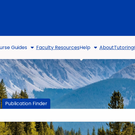
urse Guides
Faculty Resources
Help
About
Tutoring
Publication Finder