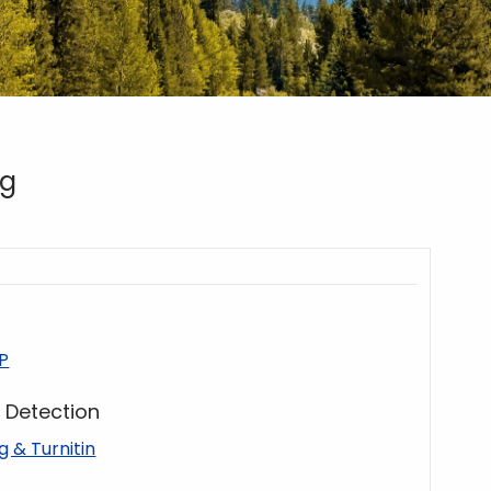
ng
P
g Detection
ng & Turnitin