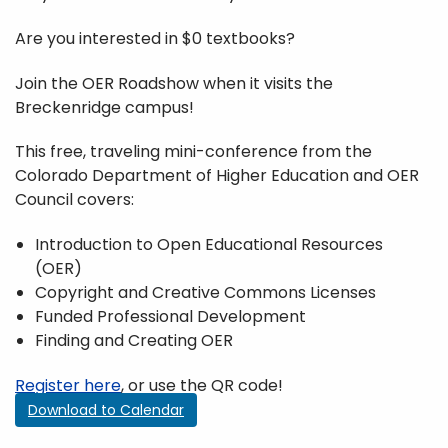
Are you interested in $0 textbooks?
Join the OER Roadshow when it visits the
Breckenridge campus!
This free, traveling mini-conference from the
Colorado Department of Higher Education and OER
Council covers:
Introduction to Open Educational Resources
(OER)
Copyright and Creative Commons Licenses
Funded Professional Development
Finding and Creating OER
Register here
, or use the QR code!
Download to Calendar