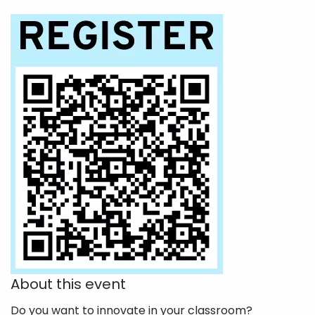
About this event
Do you want to innovate in your classroom?