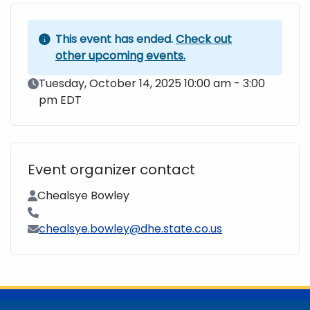
This event has ended.
Check out
other upcoming events.
Event Date
Tuesday, October 14, 2025 10:00 am - 3:00
pm EDT
Event organizer contact
Contact Name
Chealsye Bowley
Contact Phone
Contact Email
chealsye.bowley@dhe.state.co.us