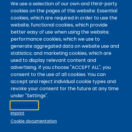
@Colorado Mountain College
We use a selection of our own and third-party
Contact / Campus Locations / Maps
cookies on the pages of this website: Essential
cookies, which are required in order to use the
Library Staff
website; functional cookies, which provide
Colorado Mountain College
better easy of use when using the website;
Basecamp
performance cookies, which we use to
Departments / Contact
generate aggregated data on website use and
Website
statistics; and marketing cookies, which are
Digital Accessibility
used to display relevant content and
Site Feedback
advertising. If you choose "ACCEPT ALL", you
consent to the use of all cookies. You can
LibApps Staff Login
accept and reject individual cookie types and
Legal
revoke your consent for the future at any time
Student Consumer Information
under "Settings".
Report a Concern/Incident @ CMC Cares
Privacy policy
Notice of Nondiscrimination
Imprint
Privacy Policy
Cookie documentation