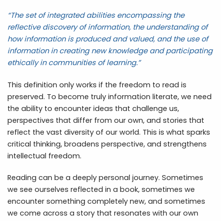
“The set of integrated abilities encompassing the
reflective discovery of information, the understanding of
how information is produced and valued, and the use of
information in creating new knowledge and participating
ethically in communities of learning.”
This definition only works if the freedom to read is
preserved. To become truly information literate, we need
the ability to encounter ideas that challenge us,
perspectives that differ from our own, and stories that
reflect the vast diversity of our world. This is what sparks
critical thinking, broadens perspective, and strengthens
intellectual freedom.
Reading can be a deeply personal journey. Sometimes
we see ourselves reflected in a book, sometimes we
encounter something completely new, and sometimes
we come across a story that resonates with our own