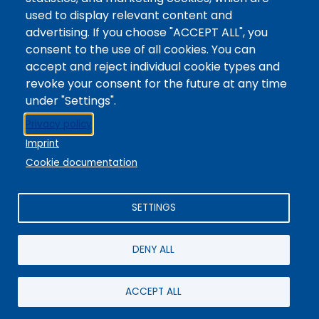
Digital Accessibility
used to display relevant content and
Site Feedback
advertising. If you choose "ACCEPT ALL", you
consent to the use of all cookies. You can
LibApps Staff Login
accept and reject individual cookie types and
Legal
revoke your consent for the future at any time
Student Consumer Information
under "Settings".
Report a Concern/Incident @ CMC Cares
Privacy policy
Notice of Nondiscrimination
Imprint
Privacy Policy
Cookie documentation
SETTINGS
DENY ALL
© 2025 / Colorado Mountain College
Powered By
EBSCO Stacks
Staff Login
4.0.125.6
Administrative Office:
+1-970-945-8691
/ 802 Grand Avenue,
ACCEPT ALL
Glenwood Springs, CO 81601