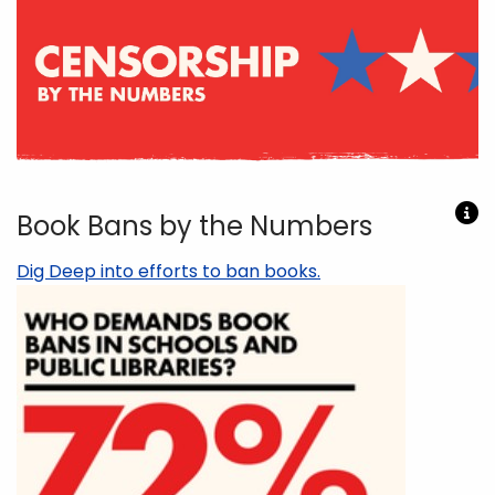
Book Bans by the Numbers
Dig Deep into efforts to ban books.