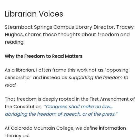
Librarian Voices
Steamboat Springs Campus Library Director, Tracey
Hughes, shares these thoughts about freedom and
reading:
Why the Freedom to Read Matters
As a librarian, I often frame this work not as “opposing
censorship” and instead as
supporting the freedom to
read
.
That freedom is deeply rooted in the First Amendment of
the Constitution:
“Congress shall make no law…
abridging the freedom of speech, or of the press.”
At Colorado Mountain College, we define information
literacy as: