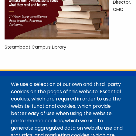
Director,
CMC
Steamboat Campus Library
@Colorado Mountain College
We use a selection of our own and third-party
Contact / Campus Locations / Maps
cookies on the pages of this website: Essential
cookies, which are required in order to use the
Library Staff
website; functional cookies, which provide
Colorado Mountain College
better easy of use when using the website;
Basecamp
performance cookies, which we use to
Departments / Contact
generate aggregated data on website use and
Website
statistics; and marketing cookies, which are