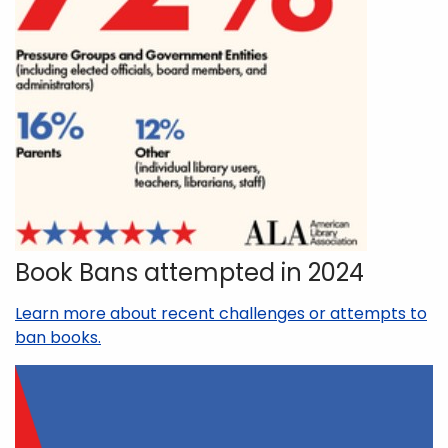
Book Bans attempted in 2024
Learn more about recent challenges or attempts to
ban books.