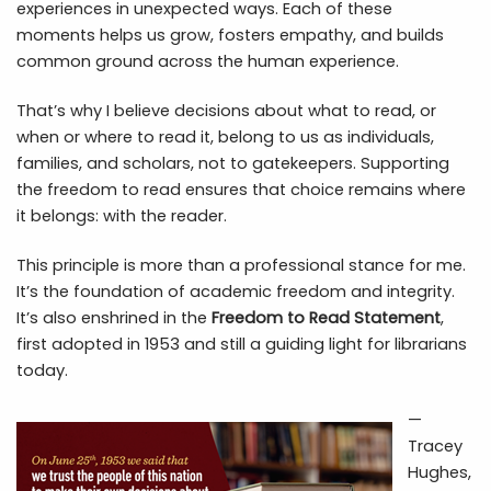
experiences in unexpected ways. Each of these
moments helps us grow, fosters empathy, and builds
common ground across the human experience.
That’s why I believe decisions about what to read, or
when or where to read it, belong to us as individuals,
families, and scholars, not to gatekeepers. Supporting
the freedom to read ensures that choice remains where
it belongs: with the reader.
This principle is more than a professional stance for me.
It’s the foundation of academic freedom and integrity.
It’s also enshrined in the
Freedom to Read Statement
,
first adopted in 1953 and still a guiding light for librarians
today.
—
Tracey
Hughes,