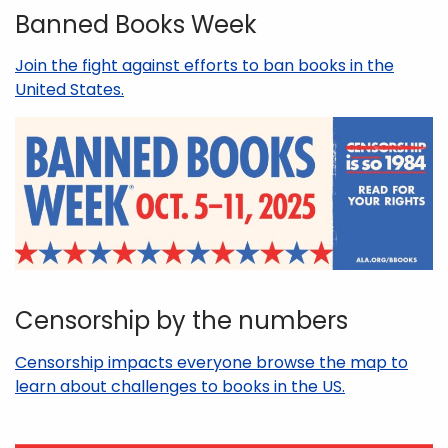
Banned Books Week
Join the fight against efforts to ban books in the
United States.
Censorship by the numbers
Censorship impacts everyone browse the map to
learn about challenges to books in the US.