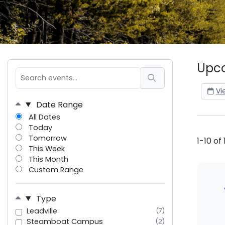
Upco
Vi
Date Range
All Dates
Today
Tomorrow
1-10 of
This Week
This Month
Custom Range
Type
Leadville
(7)
Steamboat Campus
(2)