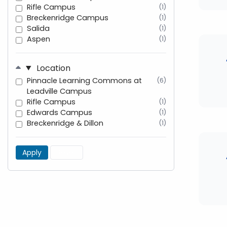
Rifle Campus
(1)
Breckenridge Campus
(1)
Salida
(1)
Aspen
(1)
Location
Pinnacle Learning Commons at
(6)
Leadville Campus
Rifle Campus
(1)
Edwards Campus
(1)
Breckenridge & Dillon
(1)
Apply
Reset