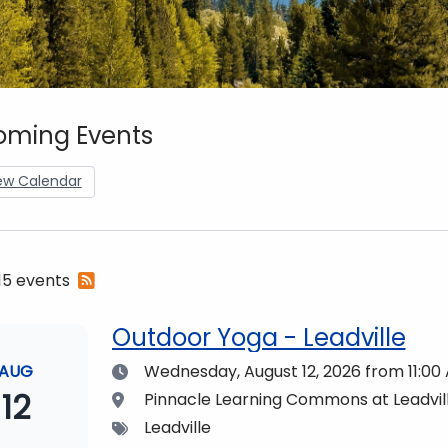
ming Events
ew Calendar
Subscribe
 15 events
to
RSS
Outdoor Yoga - Leadville
feed
Date
AUG
Wednesday, August 12, 2026
from 11:00
12
Location
Pinnacle Learning Commons at Leadvi
Tags
Leadville