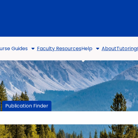
urse Guides
Faculty Resources
Help
About
Tutoring
Publication Finder