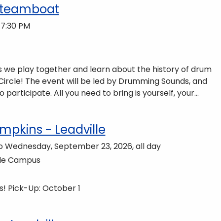
Steamboat
 7:30 PM
 we play together and learn about the history of drum
g Sounds, and
o bring is yourself, your
cal instruments will be provided free of charge. The
to do so, dinner is available for purchase in the Neas
mpkins - Leadville
to Wednesday, September 23, 2026, all day
lle Campus
! Pick-Up: October 1