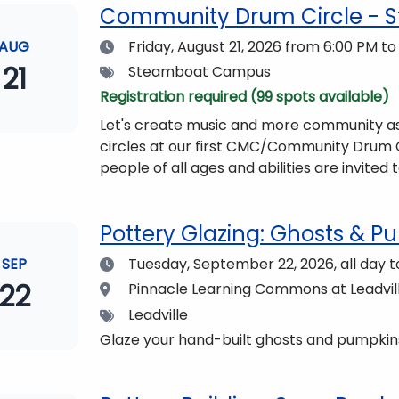
Community Drum Circle - 
Date
AUG
Friday, August 21, 2026
from 6:00 PM to
21
Tags
Steamboat Campus
Registration required (99 spots available)
Let's create music and more community as
circles at our first CMC/Community Drum Circle! The event will be led by Drummin
people of all ages and abilities are invited to participate. All you need t
friends, or your family!Drums and other musi
event will be begin at 6 pm and if you wish 
Pottery Glazing: Ghosts & Pu
Dining Hall beforehand. Come enjoy the views and get fueled up for strengthening our community
and making music together! (Note: The Dining Hall and Auditorium are on the same floor in the
Date
SEP
Tuesday, September 22, 2026,
all day 
Academic Center!)
22
Location
Pinnacle Learning Commons at Leadvi
Tags
Leadville
Glaze your hand-built ghosts and pumpkins