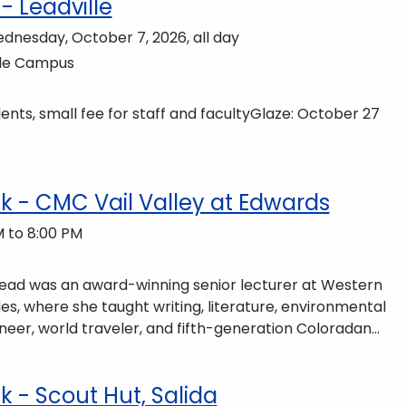
- Leadville
ednesday, October 7, 2026, all day
lle Campus
nts, small fee for staff and facultyGlaze: October 27
 - CMC Vail Valley at Edwards
 to 8:00 PM
 Read was an award-winning senior lecturer at Western
es, where she taught writing, literature, environmental
neer, world traveler, and fifth-generation Coloradan
ains of Colorado’s Western Slope. More information can
ommunity-partnerships/common-reader/.
- Scout Hut, Salida