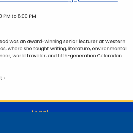
0 PM to 8:00 PM
 Read was an award-winning senior lecturer at Western
es, where she taught writing, literature, environmental
neer, world traveler, and fifth-generation Coloradan
ains of Colorado’s Western Slope. More information can
ommunity-partnerships/common-reader/.
t
t ›
ge
Legal
Student Consumer Information
Report a Concern/Incident @ CMC Cares