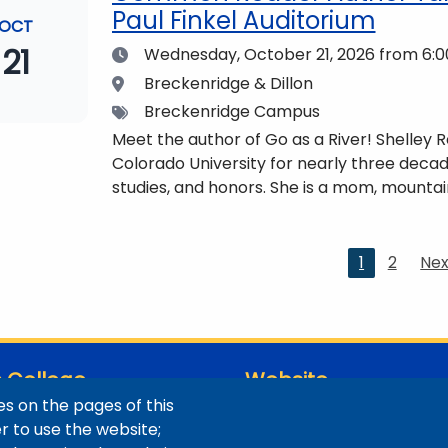
Paul Finkel Auditorium
OCT
21
Date
Wednesday, October 21, 2026
from 6:0
Location
Breckenridge & Dillon
Tags
Breckenridge Campus
Meet the author of Go as a River! Shelley
Colorado University for nearly three decad
studies, and honors. She is a mom, mountai
who lives with her family in the Elk Mount
be found at https://coloradomtn.edu/c
Current
1
2
Nex
Nex
page
pa
 College
Website
s on the pages of this
ns / Maps
Digital Accessibility
er to use the website;
Site Feedback