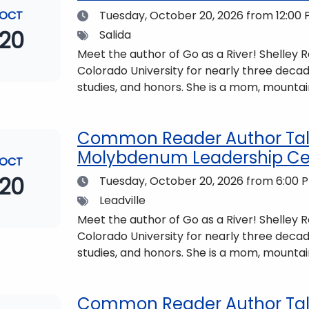
Date
OCT
Tuesday, October 20, 2026
from 12:00 
20
Tags
Salida
Meet the author of Go as a River! Shelley
Colorado University for nearly three decad
studies, and honors. She is a mom, mountai
who lives with her family in the Elk Mount
be found at https://coloradomtn.edu/c
Common Reader Author Talk
Molybdenum Leadership Ce
OCT
20
Date
Tuesday, October 20, 2026
from 6:00 P
Tags
Leadville
Meet the author of Go as a River! Shelley
Colorado University for nearly three decad
studies, and honors. She is a mom, mountai
who lives with her family in the Elk Mount
be found at https://coloradomtn.edu/c
Common Reader Author Talk