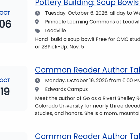
Pottery Building: Soup Bowls 
Date
OCT
Tuesday, October 6, 2026,
all day to W
06
Location
Pinnacle Learning Commons at Leadvi
Tags
Leadville
Hand-build a soup bowl! Free for CMC stude
or 28Pick-Up: Nov. 5
Common Reader Author Talk
Date
OCT
Monday, October 19, 2026
from 6:00 PM
19
Location
Edwards Campus
Meet the author of Go as a River! Shelley
Colorado University for nearly three decad
studies, and honors. She is a mom, mountai
who lives with her family in the Elk Mount
be found at https://coloradomtn.edu/c
Common Reader Author Talk 