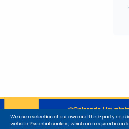
@Colorado Mountain
We use a selection of our own and third-party cookie
Contact / Campus Locatio
website: Essential cookies, which are required in ord
Library Staff