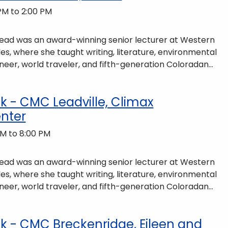
PM to 2:00 PM
 Read was an award-winning senior lecturer at Western
es, where she taught writing, literature, environmental
neer, world traveler, and fifth-generation Coloradan
ains of Colorado’s Western Slope. More information can
ommunity-partnerships/common-reader/.
 - CMC Leadville, Climax
nter
M to 8:00 PM
 Read was an award-winning senior lecturer at Western
es, where she taught writing, literature, environmental
neer, world traveler, and fifth-generation Coloradan
ains of Colorado’s Western Slope. More information can
ommunity-partnerships/common-reader/.
 - CMC Breckenridge, Eileen and