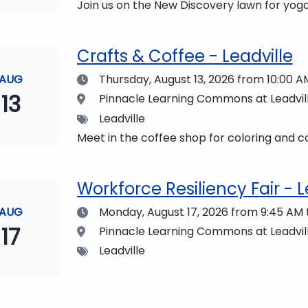
Join us on the New Discovery lawn for yoga
Crafts & Coffee - Leadville
Date
AUG
Thursday, August 13, 2026
from 10:00 AM
13
Location
Pinnacle Learning Commons at Leadvi
Tags
Leadville
Meet in the coffee shop for coloring and co
Workforce Resiliency Fair - L
Date
AUG
Monday, August 17, 2026
from 9:45 AM 
17
Location
Pinnacle Learning Commons at Leadvi
Tags
Leadville