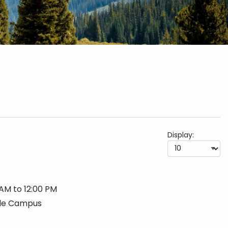
Display:
 AM to 12:00 PM
lle Campus