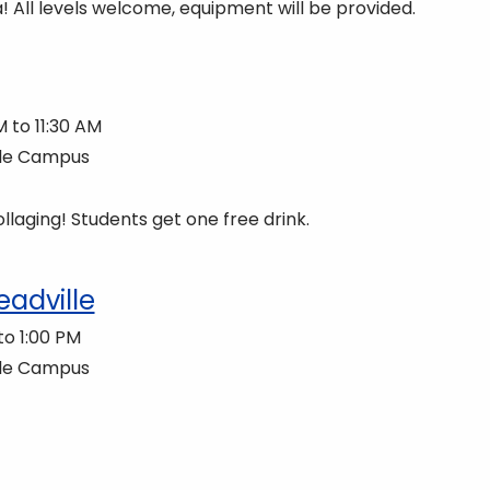
! All levels welcome, equipment will be provided.
 to 11:30 AM
lle Campus
llaging! Students get one free drink.
eadville
to 1:00 PM
lle Campus