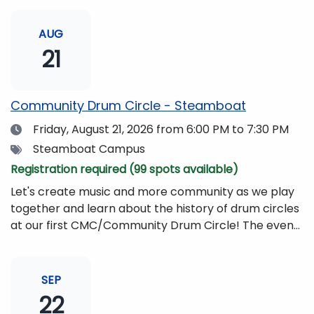
AUG
21
Community Drum Circle - Steamboat
Date
Friday, August 21, 2026
from 6:00 PM to 7:30 PM
Tags
Steamboat Campus
Registration required (99 spots available)
Let's create music and more community as we play
together and learn about the history of drum circles
at our first CMC/Community Drum Circle! The event
will be led by Drumming Sounds, and people of all
ages and abilities are invited to participate. All you
need to bring is yourself, your friends, or your
SEP
family!Drums and other musical instruments will be
22
provided free of charge. The event will be begin at 6