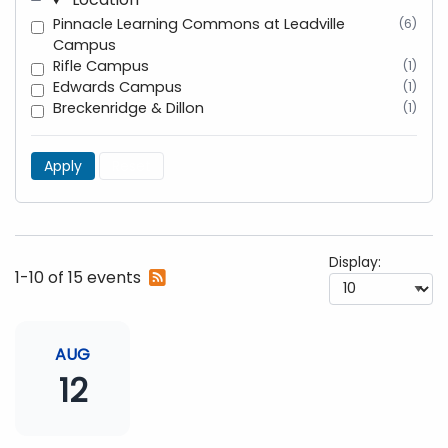
Pinnacle Learning Commons at Leadville
(6)
Campus
Rifle Campus
(1)
Edwards Campus
(1)
Breckenridge & Dillon
(1)
Apply
Reset
Display:
Subscribe
1-10 of 15 events
to
RSS
feed
AUG
12