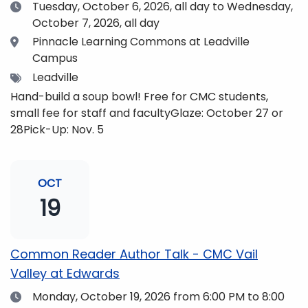
Date
Tuesday, October 6, 2026,
all day to Wednesday,
October 7, 2026, all day
Location
Pinnacle Learning Commons at Leadville
Campus
Tags
Leadville
Hand-build a soup bowl! Free for CMC students,
small fee for staff and facultyGlaze: October 27 or
28Pick-Up: Nov. 5
OCT
19
Common Reader Author Talk - CMC Vail
Valley at Edwards
Date
Monday, October 19, 2026
from 6:00 PM to 8:00