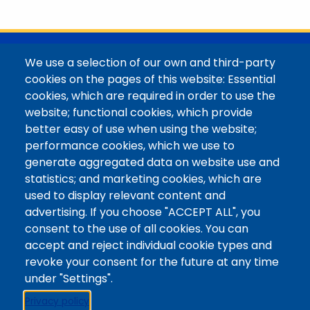
with her family in the Elk Mountains of Colorado’s
Western Slope. More information can be found at
https://coloradomtn.edu/community-
partnerships/common-reader/.
@Colorado Mountain College
We use a selection of our own and third-party
Contact / Campus Locations / Maps
cookies on the pages of this website: Essential
cookies, which are required in order to use the
Library Staff
website; functional cookies, which provide
Colorado Mountain College
better easy of use when using the website;
Basecamp
performance cookies, which we use to
Departments / Contact
generate aggregated data on website use and
Website
statistics; and marketing cookies, which are
Digital Accessibility
used to display relevant content and
Site Feedback
advertising. If you choose "ACCEPT ALL", you
consent to the use of all cookies. You can
LibApps Staff Login
accept and reject individual cookie types and
Legal
revoke your consent for the future at any time
Student Consumer Information
under "Settings".
Report a Concern/Incident @ CMC Cares
Privacy policy
Notice of Nondiscrimination