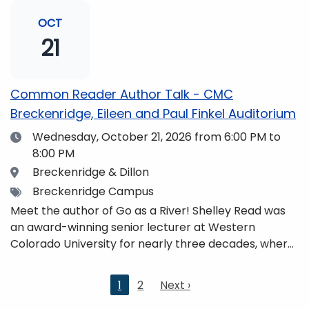
and honors. She is a mom, mountaineer, world
traveler, and fifth-generation Coloradan who lives
OCT
with her family in the Elk Mountains of Colorado’s
21
Western Slope. More information can be found at
https://coloradomtn.edu/community-
partnerships/common-reader/.
Common Reader Author Talk - CMC
Breckenridge, Eileen and Paul Finkel Auditorium
Date
Wednesday, October 21, 2026
from 6:00 PM to
8:00 PM
Location
Breckenridge & Dillon
Tags
Breckenridge Campus
Meet the author of Go as a River! Shelley Read was
an award-winning senior lecturer at Western
Colorado University for nearly three decades, where
she taught writing, literature, environmental studies,
and honors. She is a mom, mountaineer, world
Current
1
2
Next
Next ›
traveler, and fifth-generation Coloradan who lives
page
page