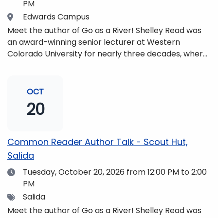
PM
Location
Edwards Campus
Meet the author of Go as a River! Shelley Read was
an award-winning senior lecturer at Western
Colorado University for nearly three decades, where
she taught writing, literature, environmental studies,
and honors. She is a mom, mountaineer, world
traveler, and fifth-generation Coloradan who lives
OCT
with her family in the Elk Mountains of Colorado’s
20
Western Slope. More information can be found at
https://coloradomtn.edu/community-
partnerships/common-reader/.
Common Reader Author Talk - Scout Hut,
Salida
Date
Tuesday, October 20, 2026
from 12:00 PM to 2:00
PM
Tags
Salida
Meet the author of Go as a River! Shelley Read was