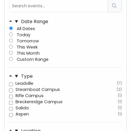
Date Range
All Dates
Today
Tomorrow
This Week
This Month
Custom Range
Type
Leadville
(7)
Steamboat Campus
(2)
Rifle Campus
(1)
Breckenridge Campus
(1)
Salida
(1)
Aspen
(1)
Location