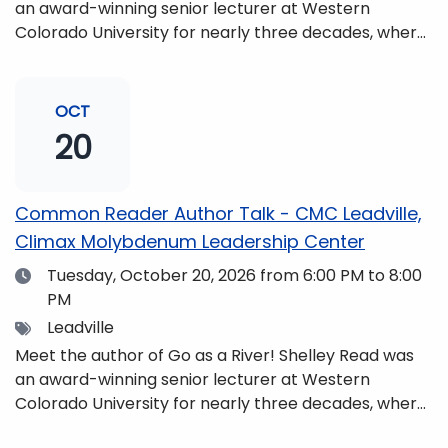
an award-winning senior lecturer at Western
Colorado University for nearly three decades, where
she taught writing, literature, environmental studies,
and honors. She is a mom, mountaineer, world
traveler, and fifth-generation Coloradan who lives
OCT
with her family in the Elk Mountains of Colorado’s
20
Western Slope. More information can be found at
https://coloradomtn.edu/community-
partnerships/common-reader/.
Common Reader Author Talk - CMC Leadville,
Climax Molybdenum Leadership Center
Date
Tuesday, October 20, 2026
from 6:00 PM to 8:00
PM
Tags
Leadville
Meet the author of Go as a River! Shelley Read was
an award-winning senior lecturer at Western
Colorado University for nearly three decades, where
she taught writing, literature, environmental studies,