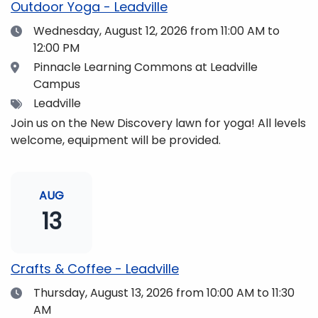
Outdoor Yoga - Leadville
Date
Wednesday, August 12, 2026
from 11:00 AM to
12:00 PM
Location
Pinnacle Learning Commons at Leadville
Campus
Tags
Leadville
Join us on the New Discovery lawn for yoga! All levels
welcome, equipment will be provided.
AUG
13
Crafts & Coffee - Leadville
Date
Thursday, August 13, 2026
from 10:00 AM to 11:30
AM