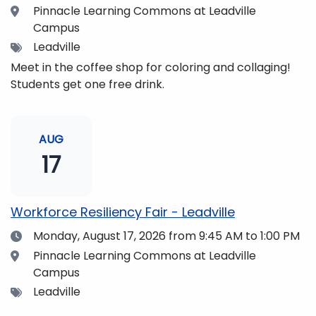
Location
Pinnacle Learning Commons at Leadville
Campus
Tags
Leadville
Meet in the coffee shop for coloring and collaging!
Students get one free drink.
AUG
17
Workforce Resiliency Fair - Leadville
Date
Monday, August 17, 2026
from 9:45 AM to 1:00 PM
Location
Pinnacle Learning Commons at Leadville
Campus
Tags
Leadville