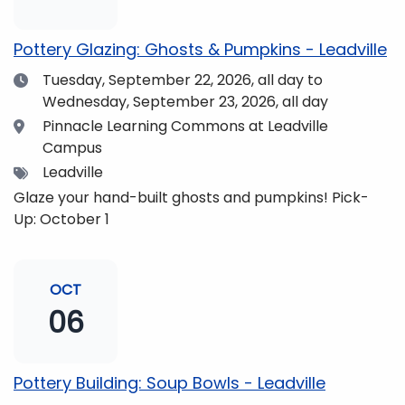
pm and if you wish to do so, dinner is available for
purchase in the Neas Dining Hall beforehand. Come
Pottery Glazing: Ghosts & Pumpkins - Leadville
enjoy the views and get fueled up for strengthening
Date
Tuesday, September 22, 2026,
all day to
our community and making music together! (Note:
Wednesday, September 23, 2026, all day
The Dining Hall and Auditorium are on the same floor
in the Academic Center!)
Location
Pinnacle Learning Commons at Leadville
Campus
Tags
Leadville
Glaze your hand-built ghosts and pumpkins! Pick-
Up: October 1
OCT
06
Pottery Building: Soup Bowls - Leadville