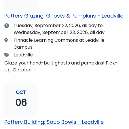
pm and if you wish to do so, dinner is available for
purchase in the Neas Dining Hall beforehand. Come
Pottery Glazing: Ghosts & Pumpkins - Leadville
enjoy the views and get fueled up for strengthening
Date
Tuesday, September 22, 2026,
all day to
our community and making music together! (Note:
Wednesday, September 23, 2026, all day
The Dining Hall and Auditorium are on the same floor
in the Academic Center!)
Location
Pinnacle Learning Commons at Leadville
Campus
Tags
Leadville
Glaze your hand-built ghosts and pumpkins! Pick-
Up: October 1
OCT
06
Pottery Building: Soup Bowls - Leadville