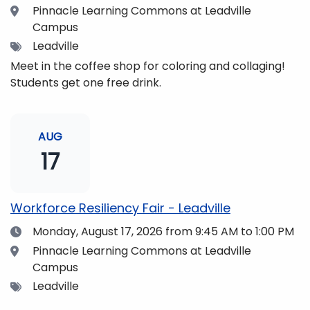
Location
Pinnacle Learning Commons at Leadville
Campus
Tags
Leadville
Meet in the coffee shop for coloring and collaging!
Students get one free drink.
AUG
17
Workforce Resiliency Fair - Leadville
Date
Monday, August 17, 2026
from 9:45 AM to 1:00 PM
Location
Pinnacle Learning Commons at Leadville
Campus
Tags
Leadville