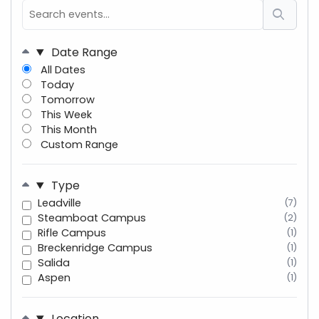
Date Range
All Dates
Today
Tomorrow
This Week
This Month
Custom Range
Type
Leadville
(7)
Steamboat Campus
(2)
Rifle Campus
(1)
Breckenridge Campus
(1)
Salida
(1)
Aspen
(1)
Location