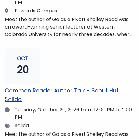
PM
Location
Edwards Campus
Meet the author of Go as a River! Shelley Read was
an award-winning senior lecturer at Western
Colorado University for nearly three decades, where
she taught writing, literature, environmental studies,
and honors. She is a mom, mountaineer, world
traveler, and fifth-generation Coloradan who lives
OCT
with her family in the Elk Mountains of Colorado’s
20
Western Slope. More information can be found at
https://coloradomtn.edu/community-
partnerships/common-reader/.
Common Reader Author Talk - Scout Hut,
Salida
Date
Tuesday, October 20, 2026
from 12:00 PM to 2:00
PM
Tags
Salida
Meet the author of Go as a River! Shelley Read was