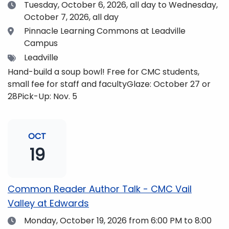
Date
Tuesday, October 6, 2026,
all day to Wednesday,
October 7, 2026, all day
Location
Pinnacle Learning Commons at Leadville
Campus
Tags
Leadville
Hand-build a soup bowl! Free for CMC students,
small fee for staff and facultyGlaze: October 27 or
28Pick-Up: Nov. 5
OCT
19
Common Reader Author Talk - CMC Vail
Valley at Edwards
Date
Monday, October 19, 2026
from 6:00 PM to 8:00