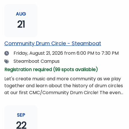
AUG
21
Community Drum Circle - Steamboat
Date
Friday, August 21, 2026
from 6:00 PM to 7:30 PM
Tags
Steamboat Campus
Registration required (99 spots available)
Let's create music and more community as we play
together and learn about the history of drum circles
at our first CMC/Community Drum Circle! The event
will be led by Drumming Sounds, and people of all
ages and abilities are invited to participate. All you
need to bring is yourself, your friends, or your
SEP
family!Drums and other musical instruments will be
22
provided free of charge. The event will be begin at 6