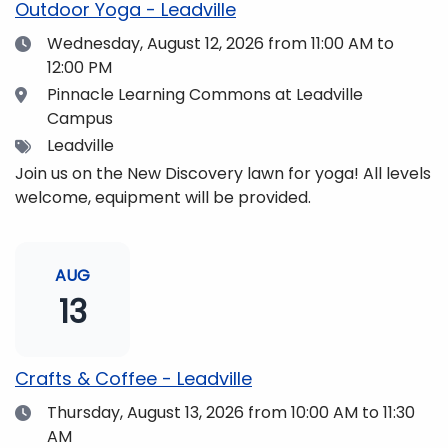
Outdoor Yoga - Leadville
Date
Wednesday, August 12, 2026
from 11:00 AM to
12:00 PM
Location
Pinnacle Learning Commons at Leadville
Campus
Tags
Leadville
Join us on the New Discovery lawn for yoga! All levels
welcome, equipment will be provided.
AUG
13
Crafts & Coffee - Leadville
Date
Thursday, August 13, 2026
from 10:00 AM to 11:30
AM