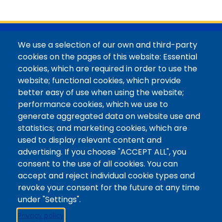
with her family in the Elk Mountains of Colorado’s
Western Slope. More information can be found at
https://coloradomtn.edu/community-
partnerships/common-reader/.
@Colorado Mountain College
We use a selection of our own and third-party
Contact / Campus Locations / Maps
cookies on the pages of this website: Essential
cookies, which are required in order to use the
Library Staff
website; functional cookies, which provide
Colorado Mountain College
better easy of use when using the website;
Basecamp
performance cookies, which we use to
Departments / Contact
generate aggregated data on website use and
Website
statistics; and marketing cookies, which are
Digital Accessibility
used to display relevant content and
Site Feedback
advertising. If you choose "ACCEPT ALL", you
consent to the use of all cookies. You can
LibApps Staff Login
accept and reject individual cookie types and
Legal
revoke your consent for the future at any time
Student Consumer Information
under "Settings".
Report a Concern/Incident @ CMC Cares
Privacy policy
Notice of Nondiscrimination