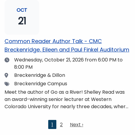
and honors. She is a mom, mountaineer, world
traveler, and fifth-generation Coloradan who lives
OCT
with her family in the Elk Mountains of Colorado’s
21
Western Slope. More information can be found at
https://coloradomtn.edu/community-
partnerships/common-reader/.
Common Reader Author Talk - CMC
Breckenridge, Eileen and Paul Finkel Auditorium
Date
Wednesday, October 21, 2026
from 6:00 PM to
8:00 PM
Location
Breckenridge & Dillon
Tags
Breckenridge Campus
Meet the author of Go as a River! Shelley Read was
an award-winning senior lecturer at Western
Colorado University for nearly three decades, where
she taught writing, literature, environmental studies,
and honors. She is a mom, mountaineer, world
Current
1
2
Next
Next ›
traveler, and fifth-generation Coloradan who lives
page
page