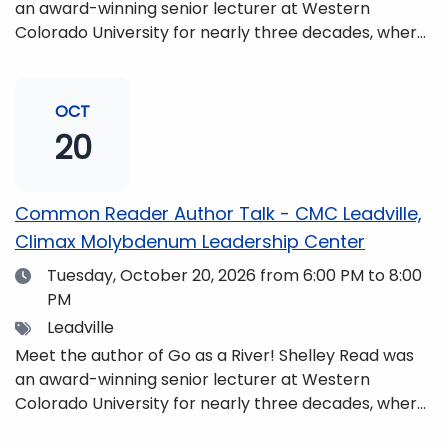
an award-winning senior lecturer at Western
Colorado University for nearly three decades, where
she taught writing, literature, environmental studies,
and honors. She is a mom, mountaineer, world
traveler, and fifth-generation Coloradan who lives
OCT
with her family in the Elk Mountains of Colorado’s
20
Western Slope. More information can be found at
https://coloradomtn.edu/community-
partnerships/common-reader/.
Common Reader Author Talk - CMC Leadville,
Climax Molybdenum Leadership Center
Date
Tuesday, October 20, 2026
from 6:00 PM to 8:00
PM
Tags
Leadville
Meet the author of Go as a River! Shelley Read was
an award-winning senior lecturer at Western
Colorado University for nearly three decades, where
she taught writing, literature, environmental studies,