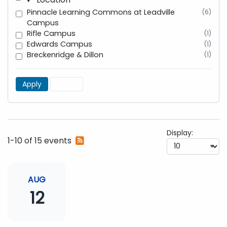
Pinnacle Learning Commons at Leadville
(6)
Campus
Rifle Campus
(1)
Edwards Campus
(1)
Breckenridge & Dillon
(1)
Apply
Reset
Display:
Subscribe
1-10 of 15 events
to
RSS
feed
AUG
12