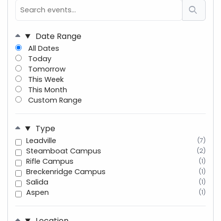
Date Range
All Dates
Today
Tomorrow
This Week
This Month
Custom Range
Type
Leadville
(7)
Steamboat Campus
(2)
Rifle Campus
(1)
Breckenridge Campus
(1)
Salida
(1)
Aspen
(1)
Location