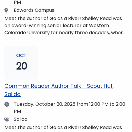
PM
Location
Edwards Campus
Meet the author of Go as a River! Shelley Read was
an award-winning senior lecturer at Western
Colorado University for nearly three decades, where
she taught writing, literature, environmental studies,
and honors. She is a mom, mountaineer, world
traveler, and fifth-generation Coloradan who lives
OCT
with her family in the Elk Mountains of Colorado’s
20
Western Slope. More information can be found at
https://coloradomtn.edu/community-
partnerships/common-reader/.
Common Reader Author Talk - Scout Hut,
Salida
Date
Tuesday, October 20, 2026
from 12:00 PM to 2:00
PM
Tags
Salida
Meet the author of Go as a River! Shelley Read was