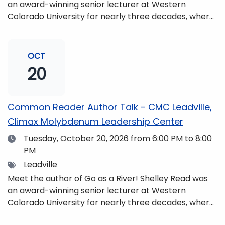
an award-winning senior lecturer at Western
Colorado University for nearly three decades, where
she taught writing, literature, environmental studies,
and honors. She is a mom, mountaineer, world
traveler, and fifth-generation Coloradan who lives
OCT
with her family in the Elk Mountains of Colorado’s
20
Western Slope. More information can be found at
https://coloradomtn.edu/community-
partnerships/common-reader/.
Common Reader Author Talk - CMC Leadville,
Climax Molybdenum Leadership Center
Date
Tuesday, October 20, 2026
from 6:00 PM to 8:00
PM
Tags
Leadville
Meet the author of Go as a River! Shelley Read was
an award-winning senior lecturer at Western
Colorado University for nearly three decades, where
she taught writing, literature, environmental studies,