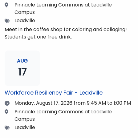
Location
Pinnacle Learning Commons at Leadville
Campus
Tags
Leadville
Meet in the coffee shop for coloring and collaging!
Students get one free drink.
AUG
17
Workforce Resiliency Fair - Leadville
Date
Monday, August 17, 2026
from 9:45 AM to 1:00 PM
Location
Pinnacle Learning Commons at Leadville
Campus
Tags
Leadville