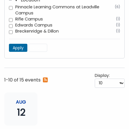
Pinnacle Learning Commons at Leadville
(6)
Campus
Rifle Campus
(1)
Edwards Campus
(1)
Breckenridge & Dillon
(1)
Apply
Reset
Display:
Subscribe
1-10 of 15 events
to
RSS
feed
AUG
12