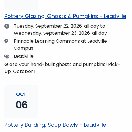
pm and if you wish to do so, dinner is available for
purchase in the Neas Dining Hall beforehand. Come
Pottery Glazing: Ghosts & Pumpkins - Leadville
enjoy the views and get fueled up for strengthening
Date
Tuesday, September 22, 2026,
all day to
our community and making music together! (Note:
Wednesday, September 23, 2026, all day
The Dining Hall and Auditorium are on the same floor
in the Academic Center!)
Location
Pinnacle Learning Commons at Leadville
Campus
Tags
Leadville
Glaze your hand-built ghosts and pumpkins! Pick-
Up: October 1
OCT
06
Pottery Building: Soup Bowls - Leadville