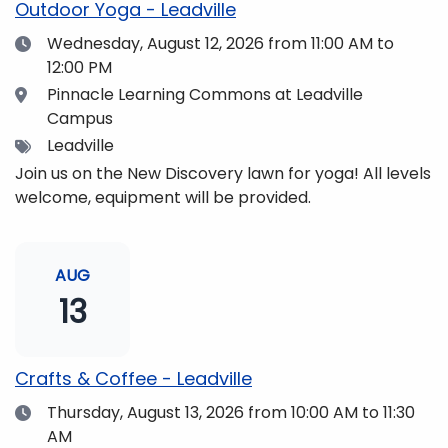
Outdoor Yoga - Leadville
Date
Wednesday, August 12, 2026
from 11:00 AM to
12:00 PM
Location
Pinnacle Learning Commons at Leadville
Campus
Tags
Leadville
Join us on the New Discovery lawn for yoga! All levels
welcome, equipment will be provided.
AUG
13
Crafts & Coffee - Leadville
Date
Thursday, August 13, 2026
from 10:00 AM to 11:30
AM