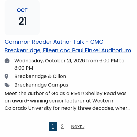
and honors. She is a mom, mountaineer, world
traveler, and fifth-generation Coloradan who lives
OCT
with her family in the Elk Mountains of Colorado’s
21
Western Slope. More information can be found at
https://coloradomtn.edu/community-
partnerships/common-reader/.
Common Reader Author Talk - CMC
Breckenridge, Eileen and Paul Finkel Auditorium
Date
Wednesday, October 21, 2026
from 6:00 PM to
8:00 PM
Location
Breckenridge & Dillon
Tags
Breckenridge Campus
Meet the author of Go as a River! Shelley Read was
an award-winning senior lecturer at Western
Colorado University for nearly three decades, where
she taught writing, literature, environmental studies,
and honors. She is a mom, mountaineer, world
Current
1
2
Next
Next ›
traveler, and fifth-generation Coloradan who lives
page
page