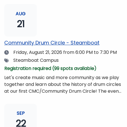
AUG
21
Community Drum Circle - Steamboat
Date
Friday, August 21, 2026
from 6:00 PM to 7:30 PM
Tags
Steamboat Campus
Registration required (99 spots available)
Let's create music and more community as we play
together and learn about the history of drum circles
at our first CMC/Community Drum Circle! The event
will be led by Drumming Sounds, and people of all
ages and abilities are invited to participate. All you
need to bring is yourself, your friends, or your
SEP
family!Drums and other musical instruments will be
22
provided free of charge. The event will be begin at 6