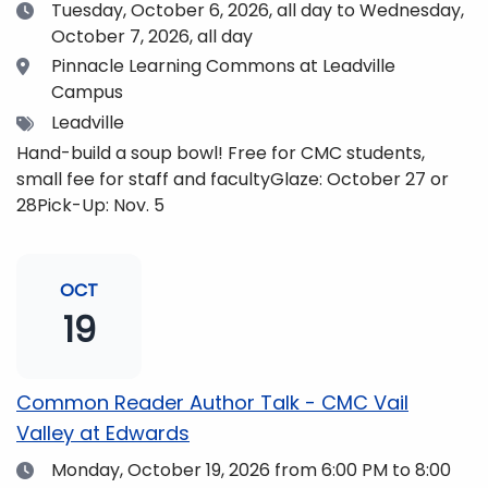
Date
Tuesday, October 6, 2026,
all day to Wednesday,
October 7, 2026, all day
Location
Pinnacle Learning Commons at Leadville
Campus
Tags
Leadville
Hand-build a soup bowl! Free for CMC students,
small fee for staff and facultyGlaze: October 27 or
28Pick-Up: Nov. 5
OCT
19
Common Reader Author Talk - CMC Vail
Valley at Edwards
Date
Monday, October 19, 2026
from 6:00 PM to 8:00