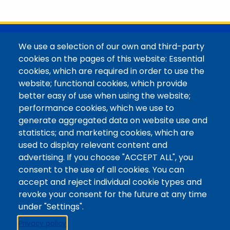
with her family in the Elk Mountains of Colorado’s
Western Slope. More information can be found at
https://coloradomtn.edu/community-
partnerships/common-reader/.
@Colorado Mountain College
We use a selection of our own and third-party
Contact / Campus Locations / Maps
cookies on the pages of this website: Essential
cookies, which are required in order to use the
Library Staff
website; functional cookies, which provide
Colorado Mountain College
better easy of use when using the website;
Basecamp
performance cookies, which we use to
Departments / Contact
generate aggregated data on website use and
Website
statistics; and marketing cookies, which are
Digital Accessibility
used to display relevant content and
Site Feedback
advertising. If you choose "ACCEPT ALL", you
consent to the use of all cookies. You can
LibApps Staff Login
accept and reject individual cookie types and
Legal
revoke your consent for the future at any time
Student Consumer Information
under "Settings".
Report a Concern/Incident @ CMC Cares
Privacy policy
Notice of Nondiscrimination