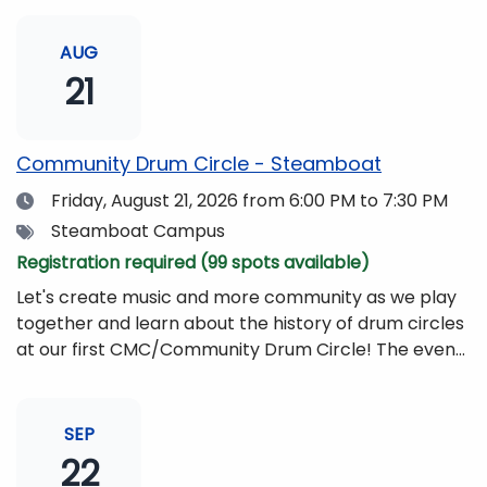
AUG
21
Community Drum Circle - Steamboat
Date
Friday, August 21, 2026
from 6:00 PM to 7:30 PM
Tags
Steamboat Campus
Registration required (99 spots available)
Let's create music and more community as we play
together and learn about the history of drum circles
at our first CMC/Community Drum Circle! The event
will be led by Drumming Sounds, and people of all
ages and abilities are invited to participate. All you
need to bring is yourself, your friends, or your
SEP
family!Drums and other musical instruments will be
22
provided free of charge. The event will be begin at 6