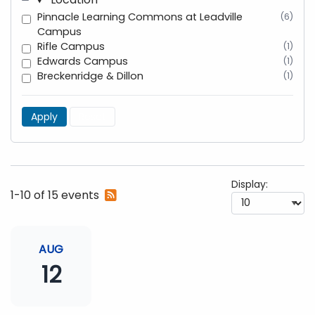
Pinnacle Learning Commons at Leadville
(6)
Campus
Rifle Campus
(1)
Edwards Campus
(1)
Breckenridge & Dillon
(1)
Apply
Reset
Display:
Subscribe
1-10 of 15 events
to
RSS
feed
AUG
12