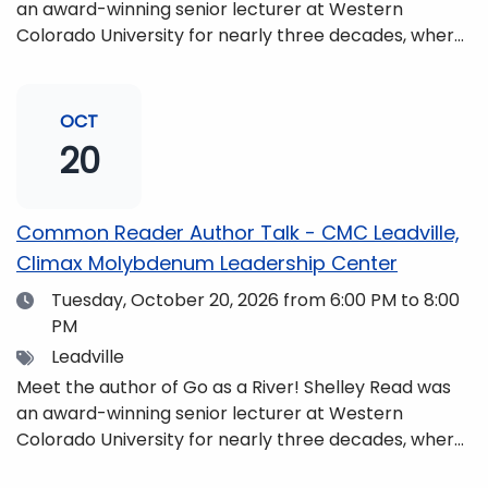
an award-winning senior lecturer at Western
Colorado University for nearly three decades, where
she taught writing, literature, environmental studies,
and honors. She is a mom, mountaineer, world
traveler, and fifth-generation Coloradan who lives
OCT
with her family in the Elk Mountains of Colorado’s
20
Western Slope. More information can be found at
https://coloradomtn.edu/community-
partnerships/common-reader/.
Common Reader Author Talk - CMC Leadville,
Climax Molybdenum Leadership Center
Date
Tuesday, October 20, 2026
from 6:00 PM to 8:00
PM
Tags
Leadville
Meet the author of Go as a River! Shelley Read was
an award-winning senior lecturer at Western
Colorado University for nearly three decades, where
she taught writing, literature, environmental studies,