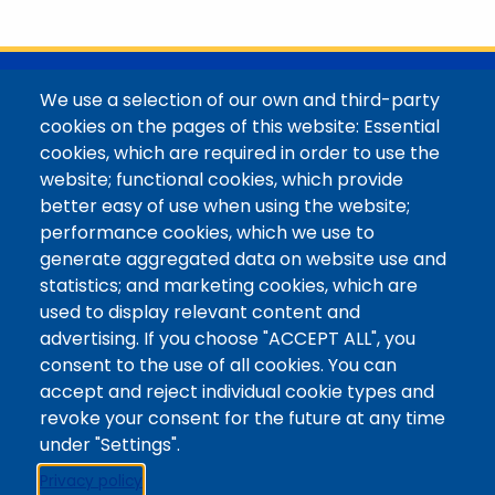
with her family in the Elk Mountains of Colorado’s
Western Slope. More information can be found at
https://coloradomtn.edu/community-
partnerships/common-reader/.
@Colorado Mountain College
We use a selection of our own and third-party
Contact / Campus Locations / Maps
cookies on the pages of this website: Essential
cookies, which are required in order to use the
Library Staff
website; functional cookies, which provide
Colorado Mountain College
better easy of use when using the website;
Basecamp
performance cookies, which we use to
Departments / Contact
generate aggregated data on website use and
Website
statistics; and marketing cookies, which are
Digital Accessibility
used to display relevant content and
Site Feedback
advertising. If you choose "ACCEPT ALL", you
consent to the use of all cookies. You can
LibApps Staff Login
accept and reject individual cookie types and
Legal
revoke your consent for the future at any time
Student Consumer Information
under "Settings".
Report a Concern/Incident @ CMC Cares
Privacy policy
Notice of Nondiscrimination