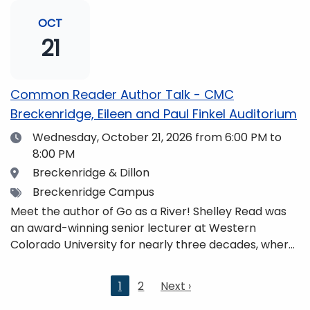
and honors. She is a mom, mountaineer, world
traveler, and fifth-generation Coloradan who lives
OCT
with her family in the Elk Mountains of Colorado’s
21
Western Slope. More information can be found at
https://coloradomtn.edu/community-
partnerships/common-reader/.
Common Reader Author Talk - CMC
Breckenridge, Eileen and Paul Finkel Auditorium
Date
Wednesday, October 21, 2026
from 6:00 PM to
8:00 PM
Location
Breckenridge & Dillon
Tags
Breckenridge Campus
Meet the author of Go as a River! Shelley Read was
an award-winning senior lecturer at Western
Colorado University for nearly three decades, where
she taught writing, literature, environmental studies,
and honors. She is a mom, mountaineer, world
Current
1
2
Next
Next ›
traveler, and fifth-generation Coloradan who lives
page
page