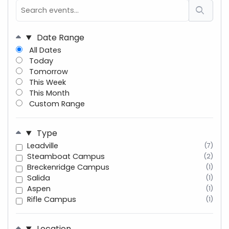
Date Range
All Dates
Today
Tomorrow
This Week
This Month
Custom Range
Type
Leadville
(7)
Steamboat Campus
(2)
Breckenridge Campus
(1)
Salida
(1)
Aspen
(1)
Rifle Campus
(1)
Location