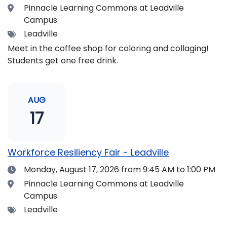
Location
Pinnacle Learning Commons at Leadville
Campus
Tags
Leadville
Meet in the coffee shop for coloring and collaging!
Students get one free drink.
AUG
17
Workforce Resiliency Fair - Leadville
Date
Monday, August 17, 2026
from 9:45 AM to 1:00 PM
Location
Pinnacle Learning Commons at Leadville
Campus
Tags
Leadville