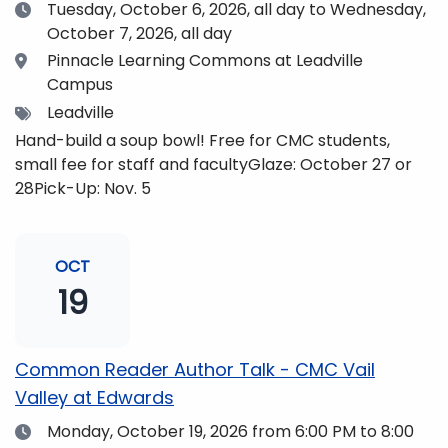
Date
Tuesday, October 6, 2026,
all day to Wednesday,
October 7, 2026, all day
Location
Pinnacle Learning Commons at Leadville
Campus
Tags
Leadville
Hand-build a soup bowl! Free for CMC students,
small fee for staff and facultyGlaze: October 27 or
28Pick-Up: Nov. 5
OCT
19
Common Reader Author Talk - CMC Vail
Valley at Edwards
Date
Monday, October 19, 2026
from 6:00 PM to 8:00