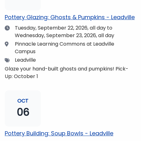
pm and if you wish to do so, dinner is available for
purchase in the Neas Dining Hall beforehand. Come
Pottery Glazing: Ghosts & Pumpkins - Leadville
enjoy the views and get fueled up for strengthening
Date
Tuesday, September 22, 2026,
all day to
our community and making music together! (Note:
Wednesday, September 23, 2026, all day
The Dining Hall and Auditorium are on the same floor
in the Academic Center!)
Location
Pinnacle Learning Commons at Leadville
Campus
Tags
Leadville
Glaze your hand-built ghosts and pumpkins! Pick-
Up: October 1
OCT
06
Pottery Building: Soup Bowls - Leadville