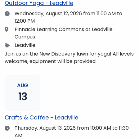
Outdoor Yoga - Leadville
Date
Wednesday, August 12, 2026
from 11:00 AM to
12:00 PM
Location
Pinnacle Learning Commons at Leadville
Campus
Tags
Leadville
Join us on the New Discovery lawn for yoga! All levels
welcome, equipment will be provided.
AUG
13
Crafts & Coffee - Leadville
Date
Thursday, August 13, 2026
from 10:00 AM to 11:30
AM