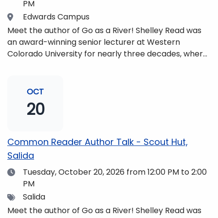
PM
Location
Edwards Campus
Meet the author of Go as a River! Shelley Read was
an award-winning senior lecturer at Western
Colorado University for nearly three decades, where
she taught writing, literature, environmental studies,
and honors. She is a mom, mountaineer, world
traveler, and fifth-generation Coloradan who lives
OCT
with her family in the Elk Mountains of Colorado’s
20
Western Slope. More information can be found at
https://coloradomtn.edu/community-
partnerships/common-reader/.
Common Reader Author Talk - Scout Hut,
Salida
Date
Tuesday, October 20, 2026
from 12:00 PM to 2:00
PM
Tags
Salida
Meet the author of Go as a River! Shelley Read was