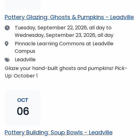
pm and if you wish to do so, dinner is available for
purchase in the Neas Dining Hall beforehand. Come
Pottery Glazing: Ghosts & Pumpkins - Leadville
enjoy the views and get fueled up for strengthening
Date
Tuesday, September 22, 2026,
all day to
our community and making music together! (Note:
Wednesday, September 23, 2026, all day
The Dining Hall and Auditorium are on the same floor
in the Academic Center!)
Location
Pinnacle Learning Commons at Leadville
Campus
Tags
Leadville
Glaze your hand-built ghosts and pumpkins! Pick-
Up: October 1
OCT
06
Pottery Building: Soup Bowls - Leadville