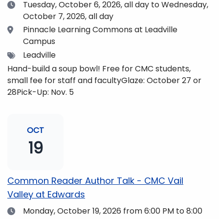
Date
Tuesday, October 6, 2026,
all day to Wednesday,
October 7, 2026, all day
Location
Pinnacle Learning Commons at Leadville
Campus
Tags
Leadville
Hand-build a soup bowl! Free for CMC students,
small fee for staff and facultyGlaze: October 27 or
28Pick-Up: Nov. 5
OCT
19
Common Reader Author Talk - CMC Vail
Valley at Edwards
Date
Monday, October 19, 2026
from 6:00 PM to 8:00