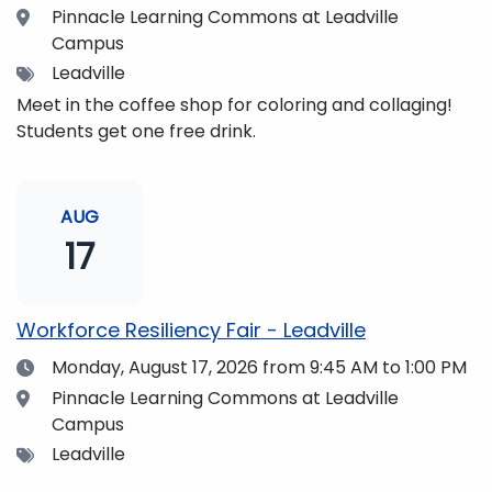
Location
Pinnacle Learning Commons at Leadville
Campus
Tags
Leadville
Meet in the coffee shop for coloring and collaging!
Students get one free drink.
AUG
17
Workforce Resiliency Fair - Leadville
Date
Monday, August 17, 2026
from 9:45 AM to 1:00 PM
Location
Pinnacle Learning Commons at Leadville
Campus
Tags
Leadville