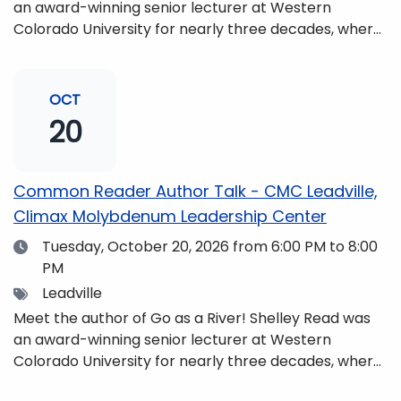
an award-winning senior lecturer at Western
Colorado University for nearly three decades, where
she taught writing, literature, environmental studies,
and honors. She is a mom, mountaineer, world
traveler, and fifth-generation Coloradan who lives
OCT
with her family in the Elk Mountains of Colorado’s
20
Western Slope. More information can be found at
https://coloradomtn.edu/community-
partnerships/common-reader/.
Common Reader Author Talk - CMC Leadville,
Climax Molybdenum Leadership Center
Date
Tuesday, October 20, 2026
from 6:00 PM to 8:00
PM
Tags
Leadville
Meet the author of Go as a River! Shelley Read was
an award-winning senior lecturer at Western
Colorado University for nearly three decades, where
she taught writing, literature, environmental studies,