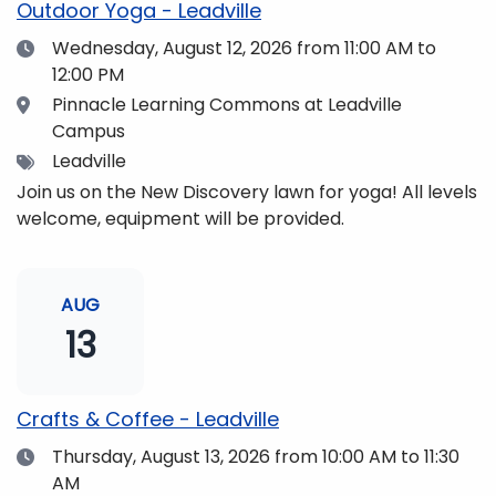
Outdoor Yoga - Leadville
Date
Wednesday, August 12, 2026
from 11:00 AM to
12:00 PM
Location
Pinnacle Learning Commons at Leadville
Campus
Tags
Leadville
Join us on the New Discovery lawn for yoga! All levels
welcome, equipment will be provided.
AUG
13
Crafts & Coffee - Leadville
Date
Thursday, August 13, 2026
from 10:00 AM to 11:30
AM