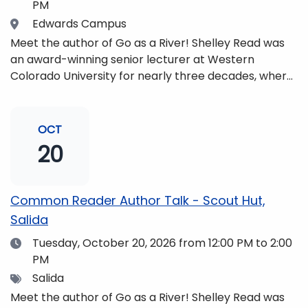
PM
Location
Edwards Campus
Meet the author of Go as a River! Shelley Read was
an award-winning senior lecturer at Western
Colorado University for nearly three decades, where
she taught writing, literature, environmental studies,
and honors. She is a mom, mountaineer, world
traveler, and fifth-generation Coloradan who lives
OCT
with her family in the Elk Mountains of Colorado’s
20
Western Slope. More information can be found at
https://coloradomtn.edu/community-
partnerships/common-reader/.
Common Reader Author Talk - Scout Hut,
Salida
Date
Tuesday, October 20, 2026
from 12:00 PM to 2:00
PM
Tags
Salida
Meet the author of Go as a River! Shelley Read was