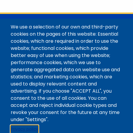
with her family in the Elk Mountains of Colorado’s
Western Slope. More information can be found at
https://coloradomtn.edu/community-
partnerships/common-reader/.
@Colorado Mountain College
We use a selection of our own and third-party
Contact / Campus Locations / Maps
cookies on the pages of this website: Essential
cookies, which are required in order to use the
Library Staff
website; functional cookies, which provide
Colorado Mountain College
better easy of use when using the website;
Basecamp
performance cookies, which we use to
Departments / Contact
generate aggregated data on website use and
Website
statistics; and marketing cookies, which are
Digital Accessibility
used to display relevant content and
Site Feedback
advertising. If you choose "ACCEPT ALL", you
consent to the use of all cookies. You can
LibApps Staff Login
accept and reject individual cookie types and
Legal
revoke your consent for the future at any time
Student Consumer Information
under "Settings".
Report a Concern/Incident @ CMC Cares
Privacy policy
Notice of Nondiscrimination