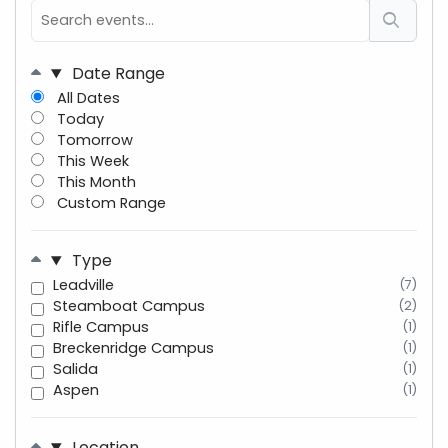
Date Range
All Dates
Today
Tomorrow
This Week
This Month
Custom Range
Type
Leadville
(7)
Steamboat Campus
(2)
Rifle Campus
(1)
Breckenridge Campus
(1)
Salida
(1)
Aspen
(1)
Location