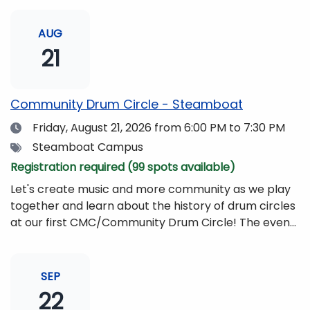
AUG
21
Community Drum Circle - Steamboat
Date
Friday, August 21, 2026
from 6:00 PM to 7:30 PM
Tags
Steamboat Campus
Registration required (99 spots available)
Let's create music and more community as we play
together and learn about the history of drum circles
at our first CMC/Community Drum Circle! The event
will be led by Drumming Sounds, and people of all
ages and abilities are invited to participate. All you
need to bring is yourself, your friends, or your
SEP
family!Drums and other musical instruments will be
22
provided free of charge. The event will be begin at 6