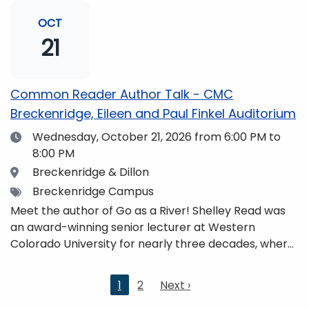
and honors. She is a mom, mountaineer, world
traveler, and fifth-generation Coloradan who lives
OCT
with her family in the Elk Mountains of Colorado’s
21
Western Slope. More information can be found at
https://coloradomtn.edu/community-
partnerships/common-reader/.
Common Reader Author Talk - CMC
Breckenridge, Eileen and Paul Finkel Auditorium
Date
Wednesday, October 21, 2026
from 6:00 PM to
8:00 PM
Location
Breckenridge & Dillon
Tags
Breckenridge Campus
Meet the author of Go as a River! Shelley Read was
an award-winning senior lecturer at Western
Colorado University for nearly three decades, where
she taught writing, literature, environmental studies,
and honors. She is a mom, mountaineer, world
Current
1
2
Next
Next ›
traveler, and fifth-generation Coloradan who lives
page
page