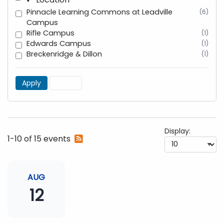
Pinnacle Learning Commons at Leadville
(6)
Campus
Rifle Campus
(1)
Edwards Campus
(1)
Breckenridge & Dillon
(1)
Apply
Reset
Display:
Subscribe
1-10 of 15 events
to
RSS
feed
AUG
12