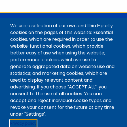
with her family in the Elk Mountains of Colorado’s
Western Slope. More information can be found at
https://coloradomtn.edu/community-
partnerships/common-reader/.
@Colorado Mountain College
We use a selection of our own and third-party
Contact / Campus Locations / Maps
cookies on the pages of this website: Essential
cookies, which are required in order to use the
Library Staff
website; functional cookies, which provide
Colorado Mountain College
better easy of use when using the website;
Basecamp
performance cookies, which we use to
Departments / Contact
generate aggregated data on website use and
Website
statistics; and marketing cookies, which are
Digital Accessibility
used to display relevant content and
Site Feedback
advertising. If you choose "ACCEPT ALL", you
consent to the use of all cookies. You can
LibApps Staff Login
accept and reject individual cookie types and
Legal
revoke your consent for the future at any time
Student Consumer Information
under "Settings".
Report a Concern/Incident @ CMC Cares
Privacy policy
Notice of Nondiscrimination