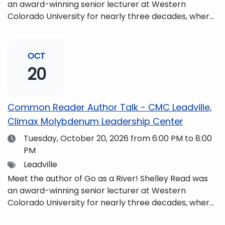
an award-winning senior lecturer at Western
Colorado University for nearly three decades, where
she taught writing, literature, environmental studies,
and honors. She is a mom, mountaineer, world
traveler, and fifth-generation Coloradan who lives
OCT
with her family in the Elk Mountains of Colorado’s
20
Western Slope. More information can be found at
https://coloradomtn.edu/community-
partnerships/common-reader/.
Common Reader Author Talk - CMC Leadville,
Climax Molybdenum Leadership Center
Date
Tuesday, October 20, 2026
from 6:00 PM to 8:00
PM
Tags
Leadville
Meet the author of Go as a River! Shelley Read was
an award-winning senior lecturer at Western
Colorado University for nearly three decades, where
she taught writing, literature, environmental studies,