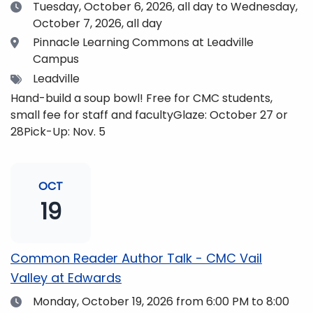
Date
Tuesday, October 6, 2026,
all day to Wednesday,
October 7, 2026, all day
Location
Pinnacle Learning Commons at Leadville
Campus
Tags
Leadville
Hand-build a soup bowl! Free for CMC students,
small fee for staff and facultyGlaze: October 27 or
28Pick-Up: Nov. 5
OCT
19
Common Reader Author Talk - CMC Vail
Valley at Edwards
Date
Monday, October 19, 2026
from 6:00 PM to 8:00