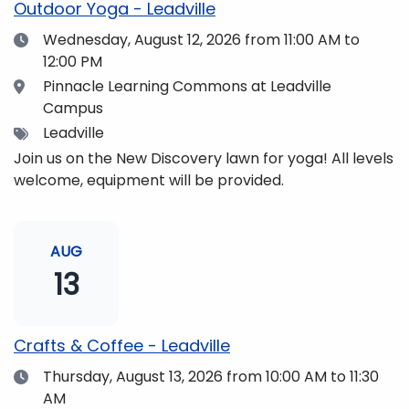
Outdoor Yoga - Leadville
Date
Wednesday, August 12, 2026
from 11:00 AM to
12:00 PM
Location
Pinnacle Learning Commons at Leadville
Campus
Tags
Leadville
Join us on the New Discovery lawn for yoga! All levels
welcome, equipment will be provided.
AUG
13
Crafts & Coffee - Leadville
Date
Thursday, August 13, 2026
from 10:00 AM to 11:30
AM