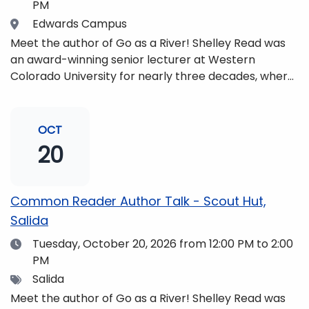
PM
Location
Edwards Campus
Meet the author of Go as a River! Shelley Read was
an award-winning senior lecturer at Western
Colorado University for nearly three decades, where
she taught writing, literature, environmental studies,
and honors. She is a mom, mountaineer, world
traveler, and fifth-generation Coloradan who lives
OCT
with her family in the Elk Mountains of Colorado’s
20
Western Slope. More information can be found at
https://coloradomtn.edu/community-
partnerships/common-reader/.
Common Reader Author Talk - Scout Hut,
Salida
Date
Tuesday, October 20, 2026
from 12:00 PM to 2:00
PM
Tags
Salida
Meet the author of Go as a River! Shelley Read was