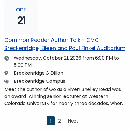
and honors. She is a mom, mountaineer, world
traveler, and fifth-generation Coloradan who lives
OCT
with her family in the Elk Mountains of Colorado’s
21
Western Slope. More information can be found at
https://coloradomtn.edu/community-
partnerships/common-reader/.
Common Reader Author Talk - CMC
Breckenridge, Eileen and Paul Finkel Auditorium
Date
Wednesday, October 21, 2026
from 6:00 PM to
8:00 PM
Location
Breckenridge & Dillon
Tags
Breckenridge Campus
Meet the author of Go as a River! Shelley Read was
an award-winning senior lecturer at Western
Colorado University for nearly three decades, where
she taught writing, literature, environmental studies,
and honors. She is a mom, mountaineer, world
Current
1
2
Next
Next ›
traveler, and fifth-generation Coloradan who lives
page
page