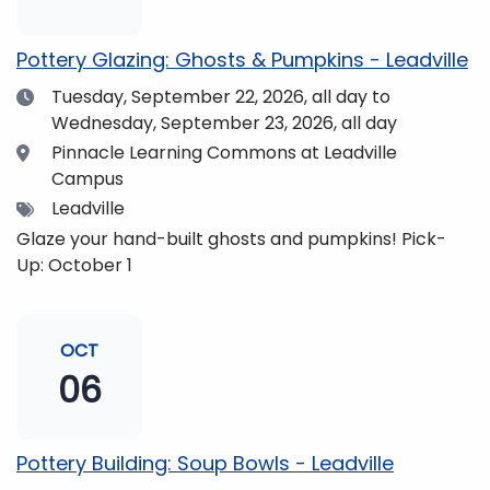
pm and if you wish to do so, dinner is available for
purchase in the Neas Dining Hall beforehand. Come
Pottery Glazing: Ghosts & Pumpkins - Leadville
enjoy the views and get fueled up for strengthening
Date
Tuesday, September 22, 2026,
all day to
our community and making music together! (Note:
Wednesday, September 23, 2026, all day
The Dining Hall and Auditorium are on the same floor
in the Academic Center!)
Location
Pinnacle Learning Commons at Leadville
Campus
Tags
Leadville
Glaze your hand-built ghosts and pumpkins! Pick-
Up: October 1
OCT
06
Pottery Building: Soup Bowls - Leadville