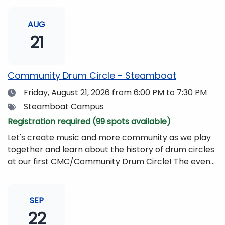
AUG
21
Community Drum Circle - Steamboat
Date
Friday, August 21, 2026
from 6:00 PM to 7:30 PM
Tags
Steamboat Campus
Registration required (99 spots available)
Let's create music and more community as we play
together and learn about the history of drum circles
at our first CMC/Community Drum Circle! The event
will be led by Drumming Sounds, and people of all
ages and abilities are invited to participate. All you
need to bring is yourself, your friends, or your
SEP
family!Drums and other musical instruments will be
22
provided free of charge. The event will be begin at 6