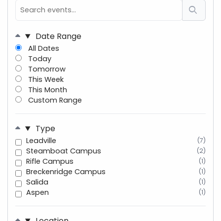
Date Range
All Dates
Today
Tomorrow
This Week
This Month
Custom Range
Type
Leadville
(7)
Steamboat Campus
(2)
Rifle Campus
(1)
Breckenridge Campus
(1)
Salida
(1)
Aspen
(1)
Location