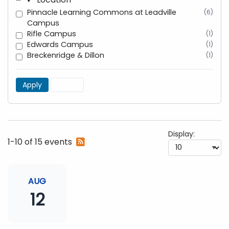
Pinnacle Learning Commons at Leadville
(6)
Campus
Rifle Campus
(1)
Edwards Campus
(1)
Breckenridge & Dillon
(1)
Apply
Reset
Display:
Subscribe
1-10 of 15 events
to
RSS
feed
AUG
12