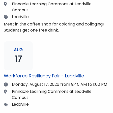
Location
Pinnacle Learning Commons at Leadville
Campus
Tags
Leadville
Meet in the coffee shop for coloring and collaging!
Students get one free drink.
AUG
17
Workforce Resiliency Fair - Leadville
Date
Monday, August 17, 2026
from 9:45 AM to 1:00 PM
Location
Pinnacle Learning Commons at Leadville
Campus
Tags
Leadville