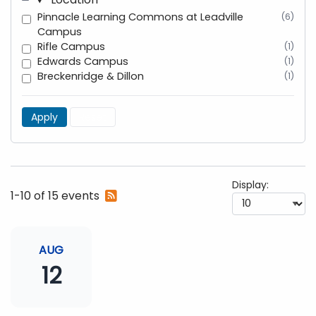
Pinnacle Learning Commons at Leadville
(6)
Campus
Rifle Campus
(1)
Edwards Campus
(1)
Breckenridge & Dillon
(1)
Apply
Reset
Display:
Subscribe
1-10 of 15 events
to
RSS
feed
AUG
12