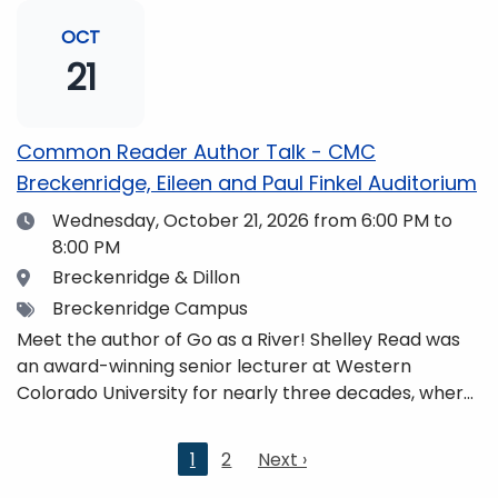
and honors. She is a mom, mountaineer, world
traveler, and fifth-generation Coloradan who lives
OCT
with her family in the Elk Mountains of Colorado’s
21
Western Slope. More information can be found at
https://coloradomtn.edu/community-
partnerships/common-reader/.
Common Reader Author Talk - CMC
Breckenridge, Eileen and Paul Finkel Auditorium
Date
Wednesday, October 21, 2026
from 6:00 PM to
8:00 PM
Location
Breckenridge & Dillon
Tags
Breckenridge Campus
Meet the author of Go as a River! Shelley Read was
an award-winning senior lecturer at Western
Colorado University for nearly three decades, where
she taught writing, literature, environmental studies,
and honors. She is a mom, mountaineer, world
Current
1
2
Next
Next ›
traveler, and fifth-generation Coloradan who lives
page
page