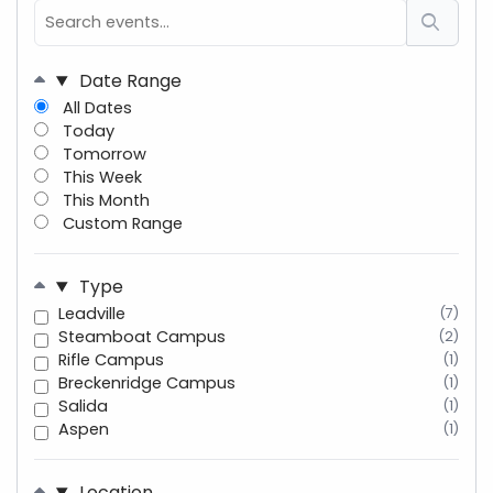
Date Range
All Dates
Today
Tomorrow
This Week
This Month
Custom Range
Type
Leadville
(7)
Steamboat Campus
(2)
Rifle Campus
(1)
Breckenridge Campus
(1)
Salida
(1)
Aspen
(1)
Location