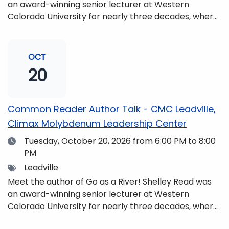
an award-winning senior lecturer at Western
Colorado University for nearly three decades, where
she taught writing, literature, environmental studies,
and honors. She is a mom, mountaineer, world
traveler, and fifth-generation Coloradan who lives
OCT
with her family in the Elk Mountains of Colorado’s
20
Western Slope. More information can be found at
https://coloradomtn.edu/community-
partnerships/common-reader/.
Common Reader Author Talk - CMC Leadville,
Climax Molybdenum Leadership Center
Date
Tuesday, October 20, 2026
from 6:00 PM to 8:00
PM
Tags
Leadville
Meet the author of Go as a River! Shelley Read was
an award-winning senior lecturer at Western
Colorado University for nearly three decades, where
she taught writing, literature, environmental studies,