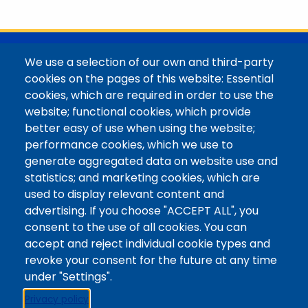
with her family in the Elk Mountains of Colorado’s
Western Slope. More information can be found at
https://coloradomtn.edu/community-
partnerships/common-reader/.
@Colorado Mountain College
We use a selection of our own and third-party
Contact / Campus Locations / Maps
cookies on the pages of this website: Essential
cookies, which are required in order to use the
Library Staff
website; functional cookies, which provide
Colorado Mountain College
better easy of use when using the website;
Basecamp
performance cookies, which we use to
Departments / Contact
generate aggregated data on website use and
Website
statistics; and marketing cookies, which are
Digital Accessibility
used to display relevant content and
Site Feedback
advertising. If you choose "ACCEPT ALL", you
consent to the use of all cookies. You can
LibApps Staff Login
accept and reject individual cookie types and
Legal
revoke your consent for the future at any time
Student Consumer Information
under "Settings".
Report a Concern/Incident @ CMC Cares
Privacy policy
Notice of Nondiscrimination