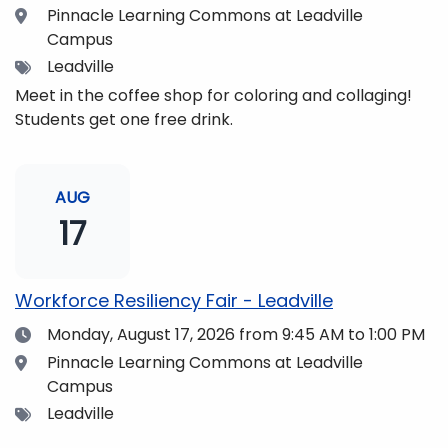
Location
Pinnacle Learning Commons at Leadville
Campus
Tags
Leadville
Meet in the coffee shop for coloring and collaging!
Students get one free drink.
AUG
17
Workforce Resiliency Fair - Leadville
Date
Monday, August 17, 2026
from 9:45 AM to 1:00 PM
Location
Pinnacle Learning Commons at Leadville
Campus
Tags
Leadville