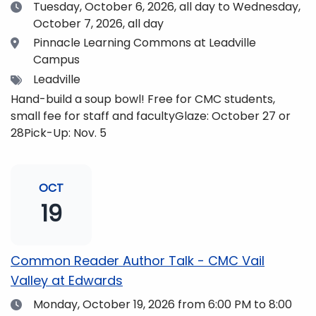
Date
Tuesday, October 6, 2026,
all day to Wednesday,
October 7, 2026, all day
Location
Pinnacle Learning Commons at Leadville
Campus
Tags
Leadville
Hand-build a soup bowl! Free for CMC students,
small fee for staff and facultyGlaze: October 27 or
28Pick-Up: Nov. 5
OCT
19
Common Reader Author Talk - CMC Vail
Valley at Edwards
Date
Monday, October 19, 2026
from 6:00 PM to 8:00