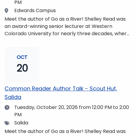
PM
Location
Edwards Campus
Meet the author of Go as a River! Shelley Read was
an award-winning senior lecturer at Western
Colorado University for nearly three decades, where
she taught writing, literature, environmental studies,
and honors. She is a mom, mountaineer, world
traveler, and fifth-generation Coloradan who lives
OCT
with her family in the Elk Mountains of Colorado’s
20
Western Slope. More information can be found at
https://coloradomtn.edu/community-
partnerships/common-reader/.
Common Reader Author Talk - Scout Hut,
Salida
Date
Tuesday, October 20, 2026
from 12:00 PM to 2:00
PM
Tags
Salida
Meet the author of Go as a River! Shelley Read was