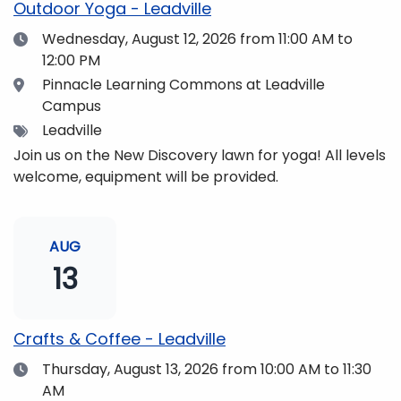
Outdoor Yoga - Leadville
Date
Wednesday, August 12, 2026
from 11:00 AM to
12:00 PM
Location
Pinnacle Learning Commons at Leadville
Campus
Tags
Leadville
Join us on the New Discovery lawn for yoga! All levels
welcome, equipment will be provided.
AUG
13
Crafts & Coffee - Leadville
Date
Thursday, August 13, 2026
from 10:00 AM to 11:30
AM