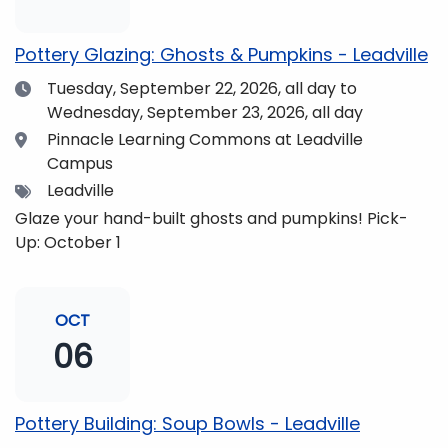
pm and if you wish to do so, dinner is available for
purchase in the Neas Dining Hall beforehand. Come
Pottery Glazing: Ghosts & Pumpkins - Leadville
enjoy the views and get fueled up for strengthening
Date
Tuesday, September 22, 2026,
all day to
our community and making music together! (Note:
Wednesday, September 23, 2026, all day
The Dining Hall and Auditorium are on the same floor
in the Academic Center!)
Location
Pinnacle Learning Commons at Leadville
Campus
Tags
Leadville
Glaze your hand-built ghosts and pumpkins! Pick-
Up: October 1
OCT
06
Pottery Building: Soup Bowls - Leadville