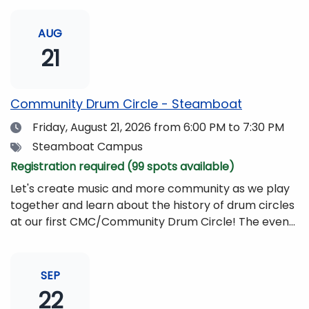
AUG
21
Community Drum Circle - Steamboat
Date
Friday, August 21, 2026
from 6:00 PM to 7:30 PM
Tags
Steamboat Campus
Registration required (99 spots available)
Let's create music and more community as we play
together and learn about the history of drum circles
at our first CMC/Community Drum Circle! The event
will be led by Drumming Sounds, and people of all
ages and abilities are invited to participate. All you
need to bring is yourself, your friends, or your
SEP
family!Drums and other musical instruments will be
22
provided free of charge. The event will be begin at 6