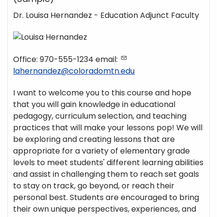
Dr. Louisa Hernandez - Education Adjunct Faculty
Office: 970-555-1234 email:
lahernandez@coloradomtn.edu
I want to welcome you to this course and hope
that you will gain knowledge in educational
pedagogy, curriculum selection, and teaching
practices that will make your lessons pop! We will
be exploring and creating lessons that are
appropriate for a variety of elementary grade
levels to meet students' different learning abilities
and assist in challenging them to reach set goals
to stay on track, go beyond, or reach their
personal best. Students are encouraged to bring
their own unique perspectives, experiences, and