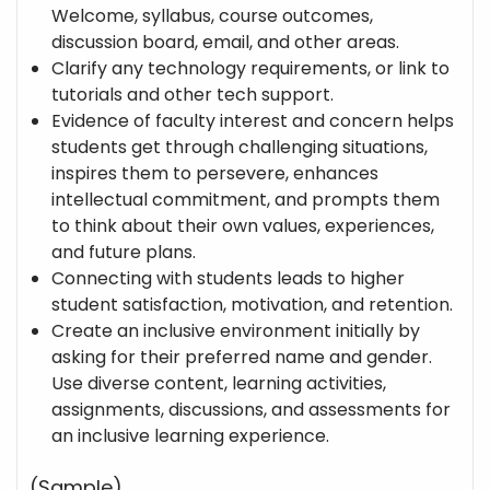
Welcome, syllabus, course outcomes,
discussion board, email, and other areas.
Clarify any technology requirements, or link to
tutorials and other tech support.
Evidence of faculty interest and concern helps
students get through challenging situations,
inspires them to persevere, enhances
intellectual commitment, and prompts them
to think about their own values, experiences,
and future plans.
Connecting with students leads to higher
student satisfaction, motivation, and retention.
Create an inclusive environment initially by
asking for their preferred name and gender.
Use diverse content, learning activities,
assignments, discussions, and assessments for
an inclusive learning experience.
(Sample)