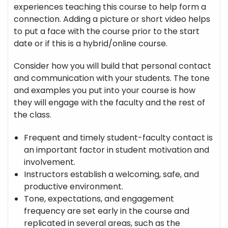
experiences teaching this course to help form a
connection. Adding a picture or short video helps
to put a face with the course prior to the start
date or if this is a hybrid/online course.
Consider how you will build that personal contact
and communication with your students. The tone
and examples you put into your course is how
they will engage with the faculty and the rest of
the class.
Frequent and timely student-faculty contact is
an important factor in student motivation and
involvement.
Instructors establish a welcoming, safe, and
productive environment.
Tone, expectations, and engagement
frequency are set early in the course and
replicated in several areas, such as the