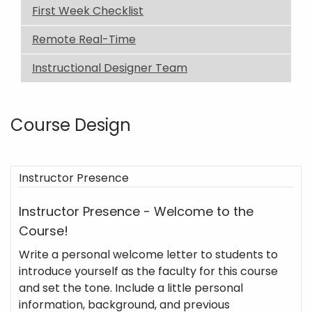
First Week Checklist
Remote Real-Time
Instructional Designer Team
Course Design
Instructor Presence
Instructor Presence - Welcome to the
Course!
Write a personal welcome letter to students to
introduce yourself as the faculty for this course
and set the tone. Include a little personal
information, background, and previous