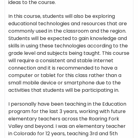
ideas to the course.
In this course, students will also be exploring
educational technologies and resources that are
commonly used in the classroom and the region.
Students will be expected to gain knowledge and
skills in using these technologies according to the
grade level and subjects being taught. This course
will require a consistent and stable internet
connection and it is recommended to have a
computer or tablet for this class rather than a
small mobile device or smartphone due to the
activities that students will be participating in.
I personally have been teaching in the Education
program for the last 3 years, working with future
elementary teachers across the Roaring Fork
Valley and beyond. I was an elementary teacher
in Colorado for 12 years, teaching 3rd and 5th