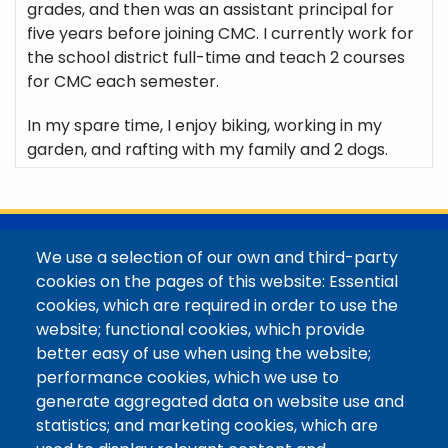
grades, and then was an assistant principal for
five years before joining CMC. I currently work for
the school district full-time and teach 2 courses
for CMC each semester.
In my spare time, I enjoy biking, working in my
garden, and rafting with my family and 2 dogs.
@Colorado Mountain College
We use a selection of our own and third-party
Contact / Campus Locations / Maps
cookies on the pages of this website: Essential
cookies, which are required in order to use the
Library Staff
website; functional cookies, which provide
Colorado Mountain College
better easy of use when using the website;
Basecamp
performance cookies, which we use to
Departments / Contact
generate aggregated data on website use and
Website
statistics; and marketing cookies, which are
Digital Accessibility