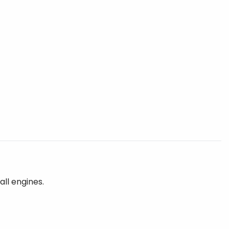
all engines.