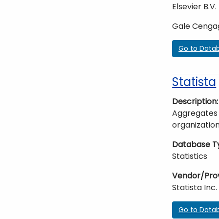
Elsevier B.V.
Gale Cenga
Go to Data
Statista
Description
Aggregates 
organization
Database T
Statistics
Vendor/Pro
Statista Inc.
Go to Data