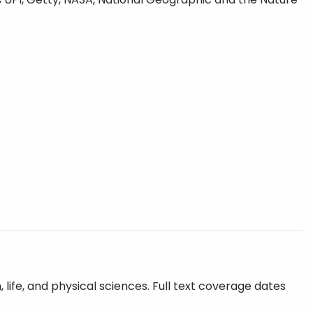
 life, and physical sciences. Full text coverage dates