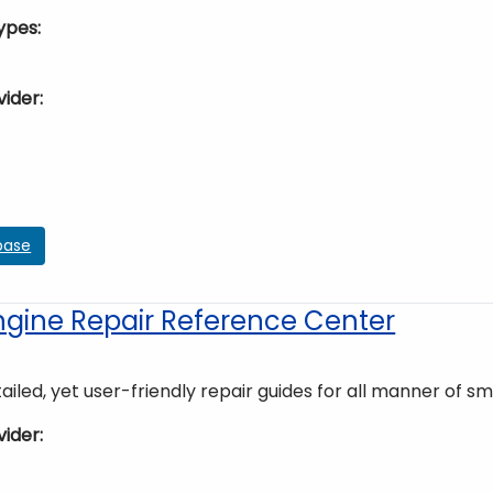
ypes
vider
base
ngine Repair Reference Center
ailed, yet user-friendly repair guides for all manner of sm
vider