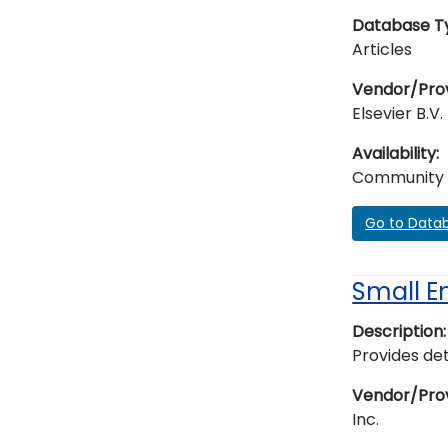
Database T
Articles
Vendor/Pro
Elsevier B.V.
Availability
Community
Go to Data
Small E
Description
Provides det
Vendor/Pro
Inc.