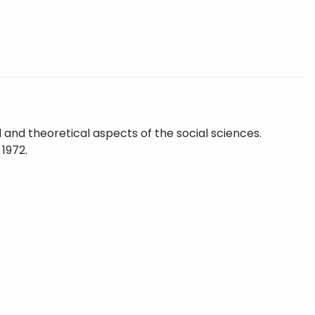
and theoretical aspects of the social sciences.
 1972.