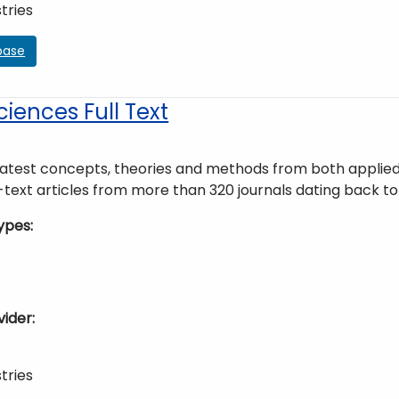
tries
base
ciences Full Text
latest concepts, theories and methods from both applied 
l-text articles from more than 320 journals dating back to
ypes
vider
tries