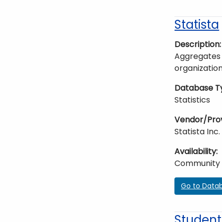
Statista
Description
Aggregates 
organization
Database T
Statistics
Vendor/Pro
Statista Inc.
Availability
Community
Go to Data
Student