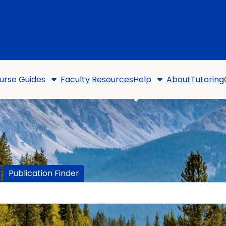
urse Guides
Faculty Resources
Help
About
Tutoring
Publication Finder