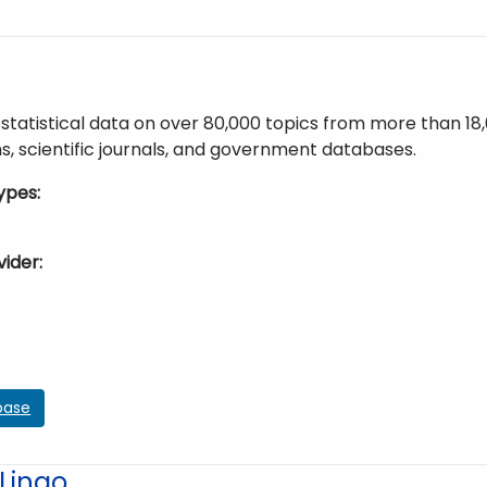
statistical data on over 80,000 topics from more than 18
s, scientific journals, and government databases.
ypes
vider
base
Lingo