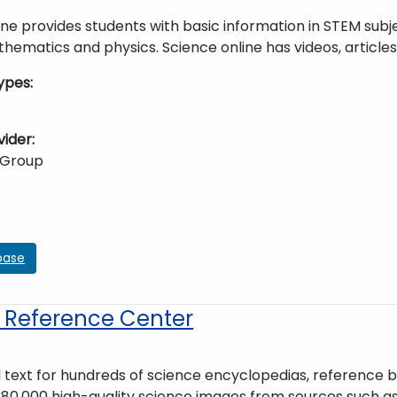
ne provides students with basic information in STEM subje
hematics and physics. Science online has videos, article
ypes
vider
 Group
base
 Reference Center
l text for hundreds of science encyclopedias, reference bo
80,000 high-quality science images from sources such as