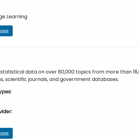
ge Learning
base
statistical data on over 80,000 topics from more than 18
s, scientific journals, and government databases.
ypes
vider
base