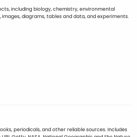
cts, including biology, chemistry, environmental
s, images, diagrams, tables and data, and experiments.
oks, periodicals, and other reliable sources. Includes
 UPI, Getty, NASA, National Geographic and the Nature