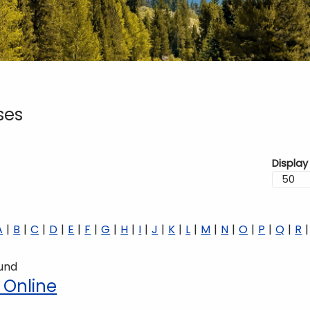
ses
Display
A
B
C
D
E
F
G
H
I
J
K
L
M
N
O
P
Q
R
ound
 Online