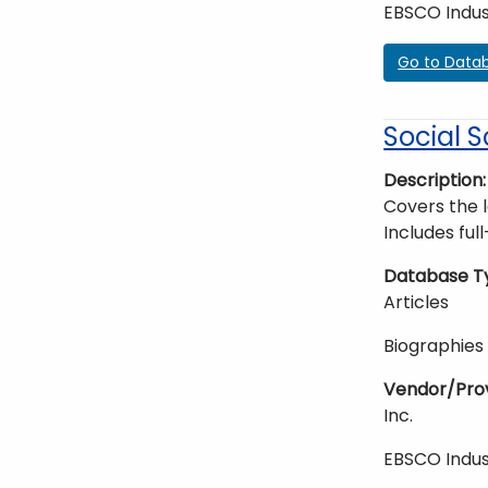
EBSCO Indus
Go to Data
Social S
Description
Covers the 
Includes ful
Database T
Articles
Biographies
Vendor/Pro
Inc.
EBSCO Indus