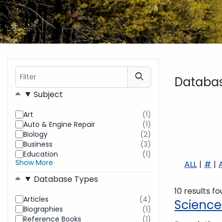
Filter
Databa
Filters
Subject
Art
(1)
results
Auto & Engine Repair
(1)
found
results
Biology
(2)
found
results
Business
(3)
found
results
Education
(1)
found
results
Show More
ALL
#
found
Database Types
10 results f
Articles
(4)
results
Science
Biographies
(1)
found
results
Reference Books
(1)
found
results