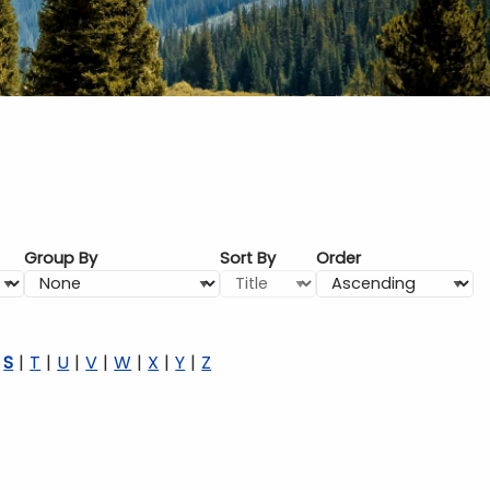
Group By
Sort By
Order
S
T
U
V
W
X
Y
Z