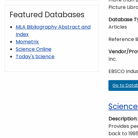
Picture Libra
Featured Databases
Database T
Articles
MLA Bibliography Abstract and
Index
Reference 
Mometrix
Science Online
Vendor/Pro
Today's Science
Inc.
EBSCO Indus
Go to Data
ScienceD
Description
Provides pee
back to 1995