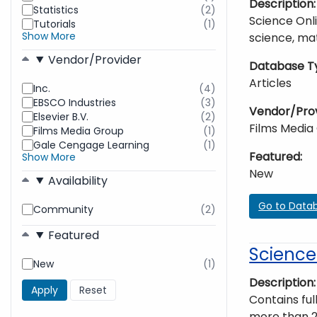
Description
Statistics
(2)
found
results
Science Onli
Tutorials
(1)
found
results
Show More
science, mat
found
Vendor/Provider
Database T
Articles
Inc.
(4)
results
EBSCO Industries
(3)
found
results
Vendor/Pro
Elsevier B.V.
(2)
found
results
Films Media
Films Media Group
(1)
found
results
Gale Cengage Learning
(1)
found
results
Featured
Show More
found
New
Availability
Go to Data
Community
(2)
results
found
Featured
Science
New
(1)
results
found
Description
Contains ful
more than 2