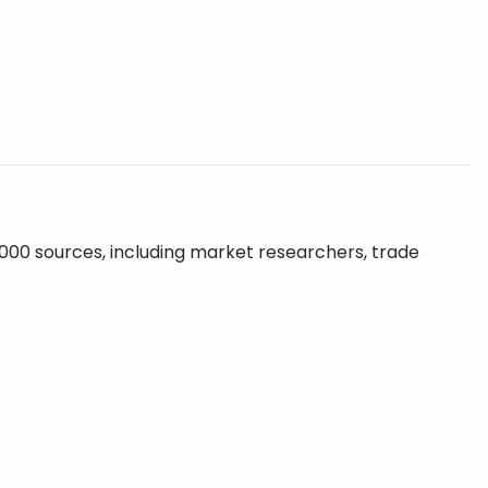
,000 sources, including market researchers, trade