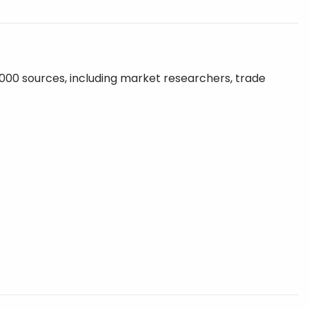
,000 sources, including market researchers, trade