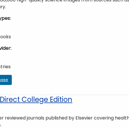
ry.
ypes
Books
vider
tries
base
irect College Edition
r reviewed journals published by Elsevier covering health,
.