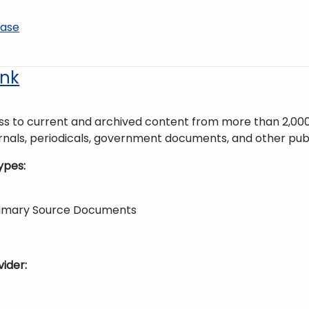
base
nk
ss to current and archived content from more than 2,000 n
rnals, periodicals, government documents, and other publ
ypes
Primary Source Documents
vider