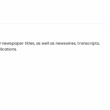
ewspaper titles, as well as newswires, transcripts,
ications.