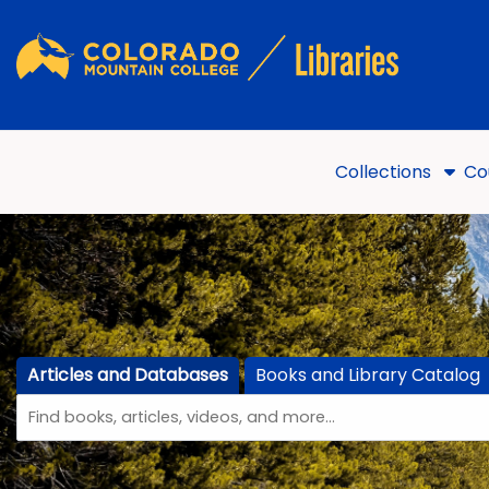
Skip to main navigation
Skip to search bar
Skip to main content
Skip to footer
Collections
Co
Articles and Databases
Books and Library Catalog
Search
Articles
(active tab)
Type
and
Databases