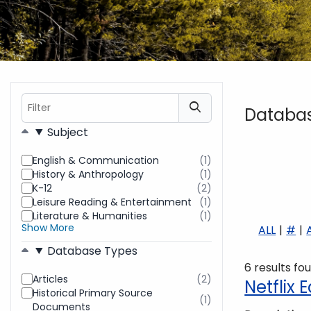
Filter
Databa
Filters
Subject
English & Communication
(1)
results
History & Anthropology
(1)
found
results
K-12
(2)
found
results
Leisure Reading & Entertainment
(1)
found
results
Literature & Humanities
(1)
found
results
Show More
ALL
#
found
Database Types
6 results fo
Articles
(2)
results
Netflix
Historical Primary Source
found
(1)
results
Documents