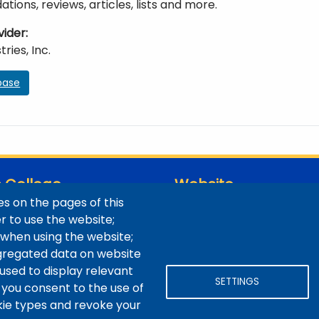
ons, reviews, articles, lists and more.
vider
ries, Inc.
base
 College
Website
s on the pages of this
ns / Maps
Digital Accessibility
er to use the website;
Site Feedback
 when using the website;
LibApps Staff Login
gregated data on website
 used to display relevant
SETTINGS
 you consent to the use of
okie types and revoke your