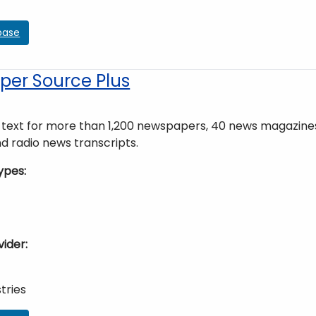
base
er Source Plus
ll text for more than 1,200 newspapers, 40 news magazine
nd radio news transcripts.
ypes
vider
tries