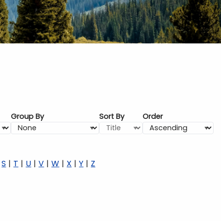
Group By
Sort By
Order
S
T
U
V
W
X
Y
Z