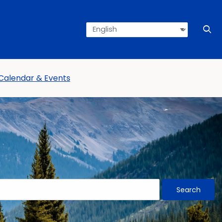
Language
Press en
Ope
Calendar & Events