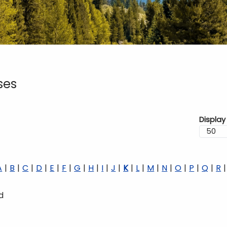
ses
Display
A
B
C
D
E
F
G
H
I
J
K
L
M
N
O
P
Q
R
d