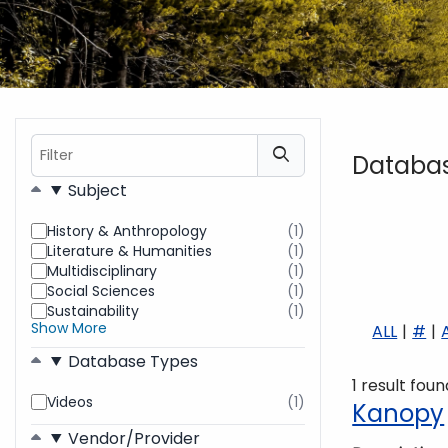
Filter
Databa
Filters
Subject
History & Anthropology
(1)
results
Literature & Humanities
(1)
found
results
Multidisciplinary
(1)
found
results
Social Sciences
(1)
found
results
Sustainability
(1)
found
results
Show More
ALL
#
found
Database Types
1 result foun
Videos
(1)
results
Kanopy
found
Vendor/Provider