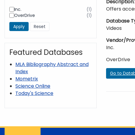
Description
Offers acces
Inc.
(1)
results
OverDrive
(1)
found
results
Database T
found
Videos
Vendor/Pro
Inc.
Featured Databases
OverDrive
MLA Bibliography Abstract and
Index
Go to Data
Mometrix
Science Online
Today's Science