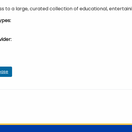
s to a large, curated collection of educational, entertaini
ypes
vider
base