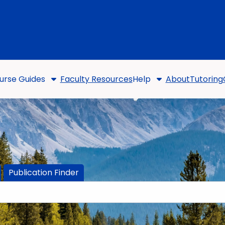
urse Guides
Faculty Resources
Help
About
Tutoring
Publication Finder