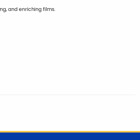
ng, and enriching films.