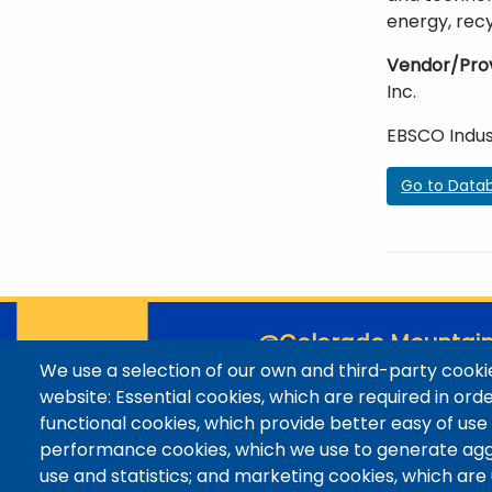
energy, rec
Vendor/Pro
Inc.
EBSCO Indus
Go to Data
@Colorado Mountain
We use a selection of our own and third-party cookie
Contact / Campus Locatio
website: Essential cookies, which are required in ord
Library Staff
functional cookies, which provide better easy of use
Colorado Mountain College
performance cookies, which we use to generate ag
Basecamp
use and statistics; and marketing cookies, which are