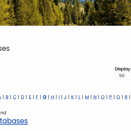
ses
Display
A
B
C
D
E
F
G
H
I
J
K
L
M
N
O
P
Q
R
und
tabases