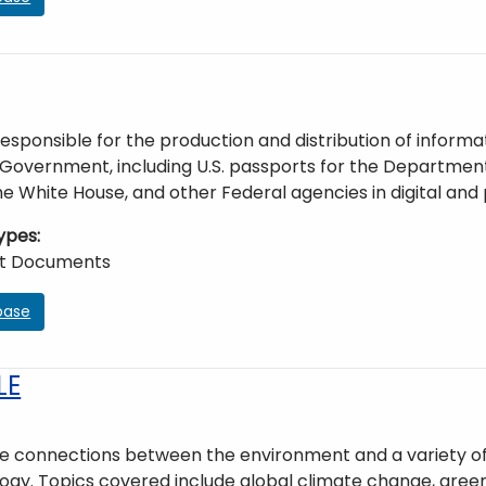
esponsible for the production and distribution of informa
Government, including U.S. passports for the Department o
e White House, and other Federal agencies in digital and 
ypes
t Documents
base
LE
 connections between the environment and a variety of di
gy. Topics covered include global climate change, green b