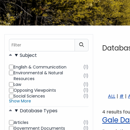
Filter
Databa
Filters
Subject
English & Communication
(1)
results
Environmental & Natural
found
(1)
results
Resources
found
Law
(1)
results
Opposing Viewpoints
(1)
found
results
ALL
#
Social Sciences
(1)
found
results
Show More
found
Database Types
4 results fo
Gale Da
Articles
(1)
results
Government Documents
(1)
found
results