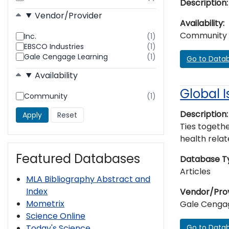
Description
found
Vendor/Provider
Availability
Community
Inc.
(1)
results
EBSCO Industries
(1)
found
results
Gale Cengage Learning
(1)
found
results
Go to Data
found
Availability
Global I
Community
(1)
results
found
Description
Ties togethe
health relat
Featured Databases
Database T
Articles
MLA Bibliography Abstract and
Index
Vendor/Pro
Mometrix
Gale Cenga
Science Online
Go to Data
Today's Science