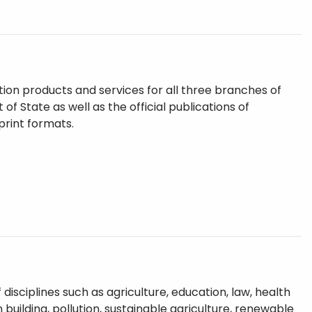
tion products and services for all three branches of
f State as well as the official publications of
print formats.
sciplines such as agriculture, education, law, health
uilding, pollution, sustainable agriculture, renewable