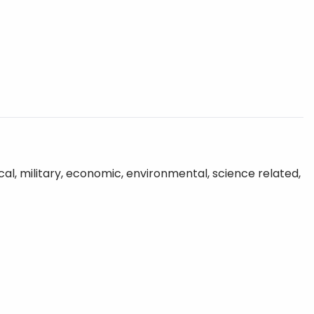
tical, military, economic, environmental, science related,