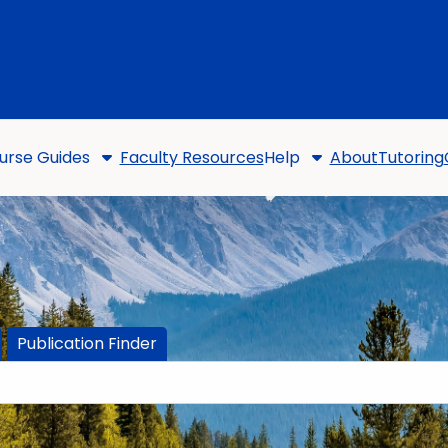
urse Guides
Faculty Resources
Help
About
Tutoring
Publication Finder