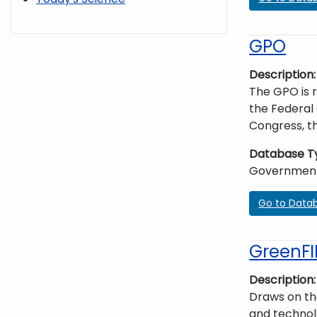
GPO
Description
The GPO is r
the Federal 
Congress, th
Database T
Governmen
Go to Data
GreenFI
Description
Draws on the
and technolo