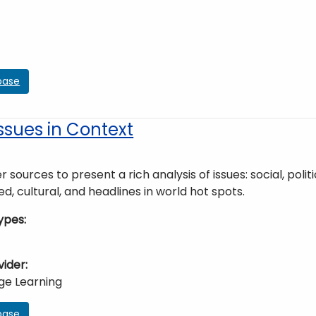
base
ssues in Context
r sources to present a rich analysis of issues: social, poli
ed, cultural, and headlines in world hot spots.
ypes
vider
ge Learning
base