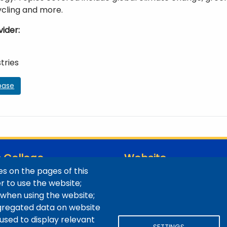
ycling and more.
vider
tries
base
 College
Website
s on the pages of this
ns / Maps
Digital Accessibility
er to use the website;
Site Feedback
 when using the website;
LibApps Staff Login
gregated data on website
 used to display relevant