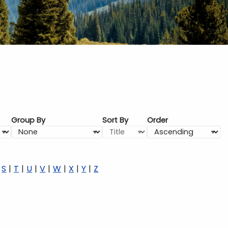
Group By
Sort By
Order
S
T
U
V
W
X
Y
Z