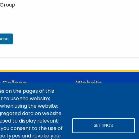
 Group
base
 College
Website
s on the pages of this
ns / Maps
Digital Accessibility
er to use the website;
Site Feedback
 when using the website;
LibApps Staff Login
gregated data on website
 used to display relevant
SETTINGS
 you consent to the use of
okie types and revoke your