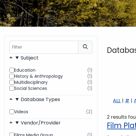
Filter
Databa
Filters
Subject
Education
(1)
results
History & Anthropology
(1)
found
results
Multidisciplinary
(1)
found
results
Social Sciences
(1)
found
results
found
Database Types
ALL
#
Videos
(2)
results
2 results fo
found
Vendor/Provider
Film Pl
Films Media Group
(1)
results