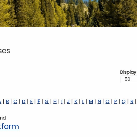
ses
Display
A
B
C
D
E
F
G
H
I
J
K
L
M
N
O
P
Q
R
und
atform