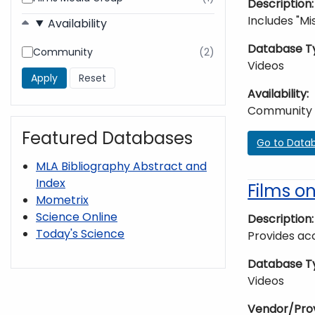
Description
found
Includes "Mis
Availability
Database T
Community
(2)
results
Videos
found
Availability
Community
Featured Databases
Go to Data
MLA Bibliography Abstract and
Index
Films 
Mometrix
Science Online
Description
Today's Science
Provides acc
Database T
Videos
Vendor/Pro