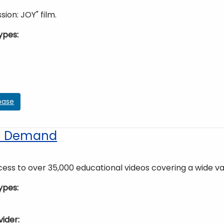
sion: JOY" film.
ypes
base
on Demand
ess to over 35,000 educational videos covering a wide vari
ypes
vider