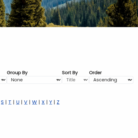
Group By
Sort By
Order
S
T
U
V
W
X
Y
Z