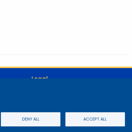
Legal
Student Consumer Information
Report a Concern/Incident @ CMC Cares
Notice of Nondiscrimination
Privacy Policy
DENY ALL
ACCEPT ALL