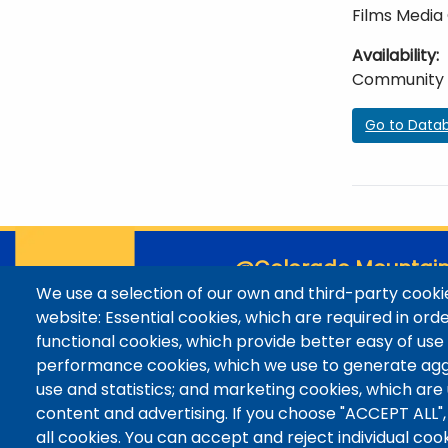
Films Media
Availability
Community
Go to Data
@Colorado Mountain
We use a selection of our own and third-party cookie
Contact / Campus Locatio
website: Essential cookies, which are required in ord
Library Staff
functional cookies, which provide better easy of use
Colorado Mountain College
performance cookies, which we use to generate ag
Basecamp
use and statistics; and marketing cookies, which are
Departments / Contact
content and advertising. If you choose "ACCEPT ALL",
all cookies. You can accept and reject individual co