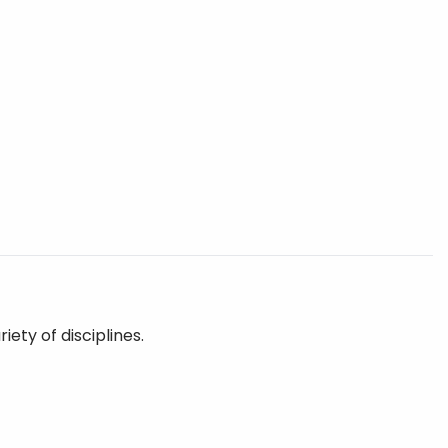
ety of disciplines.