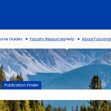
urse Guides
Faculty Resources
Help
About
Tutoring
Publication Finder