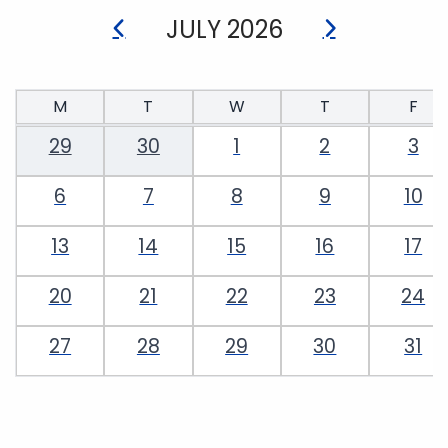
JULY 2026
M
T
W
T
F
29
30
1
2
3
6
7
8
9
10
13
14
15
16
17
20
21
22
23
24
27
28
29
30
31