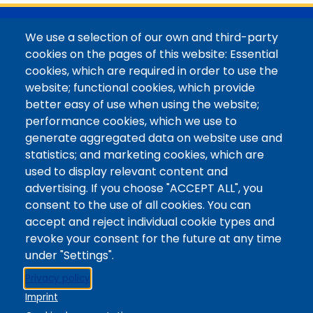
@Colorado Mountain College
We use a selection of our own and third-party
Contact / Campus Locations / Maps
cookies on the pages of this website: Essential
cookies, which are required in order to use the
Library Staff
website; functional cookies, which provide
Colorado Mountain College
better easy of use when using the website;
Basecamp
performance cookies, which we use to
Departments / Contact
generate aggregated data on website use and
Website
statistics; and marketing cookies, which are
Digital Accessibility
used to display relevant content and
Site Feedback
advertising. If you choose "ACCEPT ALL", you
consent to the use of all cookies. You can
LibApps Staff Login
accept and reject individual cookie types and
Legal
revoke your consent for the future at any time
Student Consumer Information
under "Settings".
Report a Concern/Incident @ CMC Cares
Privacy policy
Notice of Nondiscrimination
Imprint
Privacy Policy